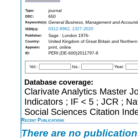
journal
Type:
650
DDC:
General Business, Management and Accounti
Keywords(s):
0312-8962
,
1327-2020
ISSN(s):
Sage : London 1976-
Publisher:
United Kingdom of Great Britain and Northern
Country:
print, online
Appears:
PERI:(DE-600)2011797-8
ID:
Vol.:
Iss.:
Year:
Database coverage:
Clarivate Analytics Master Jo
Indicators ; IF < 5 ; JCR ; 
Social Sciences Citation Ind
Recent Publications
There are no publicatio