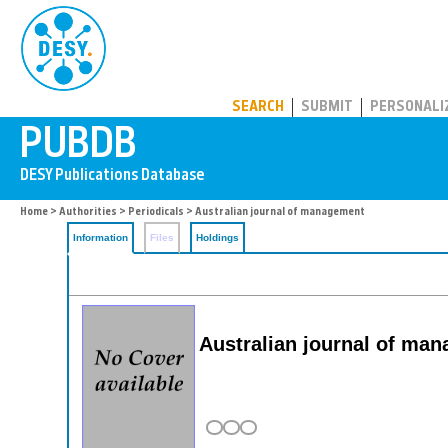
PUBDB
SEARCH
SUBMIT
PERSONALI
Home
>
Authorities
>
Periodicals
> Australian journal of management
Information
Files
Holdings
Australian journal of ma