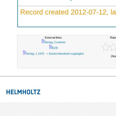
Record created 2012-07-12, la
External links:
Rate
Verlag; Contents
EZB
Verlag; 1.1976 - = Deutschlandweit zugänglich
(No