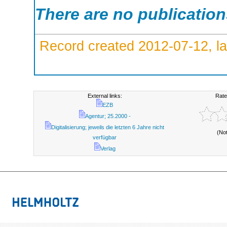
There are no publicatio
Record created 2012-07-12, la
External links:
Rate
EZB
Agentur; 25.2000 -
Digitalisierung; jeweils die letzten 6 Jahre nicht
(No
verfügbar
Verlag