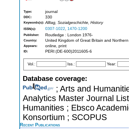
journal
Type:
330
DDC:
Alltag, Sozialgeschichte, History
Keywords(s):
0307-1022
,
1470-1200
ISSN(s):
Routledge : London 1976-
Publisher:
United Kingdom of Great Britain and Northern
Country:
online, print
Appears:
PERI:(DE-600)2011605-6
ID:
Vol.:
Iss.:
Year:
Database coverage:
; Arts and Humanitie
Analytics Master Journal List
Humanities ; Ebsco Academic 
Konsortium ; SCOPUS
Recent Publications