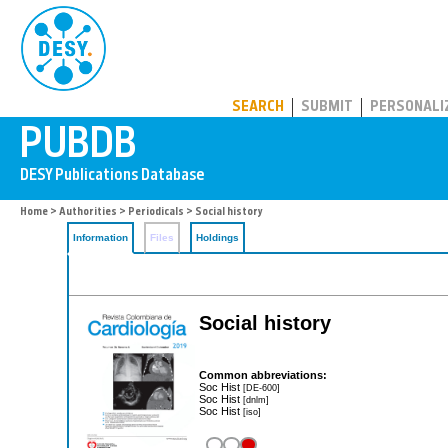
PUBDB
SEARCH
SUBMIT
PERSONALI
Home
>
Authorities
>
Periodicals
> Social history
Information
Files
Holdings
Social history
Common abbreviations:
Soc Hist
[DE-600]
Soc Hist
[dnlm]
Soc Hist
[iso]