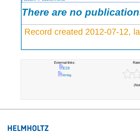
There are no publicatio
Record created 2012-07-12, la
External links:
Rate
EZB
Verlag
(No