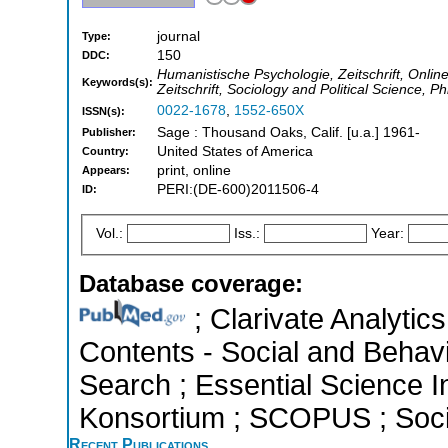
journal
Type:
150
DDC:
Humanistische Psychologie, Zeitschrift, Onli
Keywords(s):
Zeitschrift, Sociology and Political Science, P
0022-1678
,
1552-650X
ISSN(s):
Sage : Thousand Oaks, Calif. [u.a.] 1961-
Publisher:
United States of America
Country:
print, online
Appears:
PERI:(DE-600)2011506-4
ID:
Vol.:
Iss.:
Year:
Database coverage:
; Clarivate Analytics
Contents - Social and Behav
Search ; Essential Science In
Konsortium ; SCOPUS ; Socia
Recent Publications