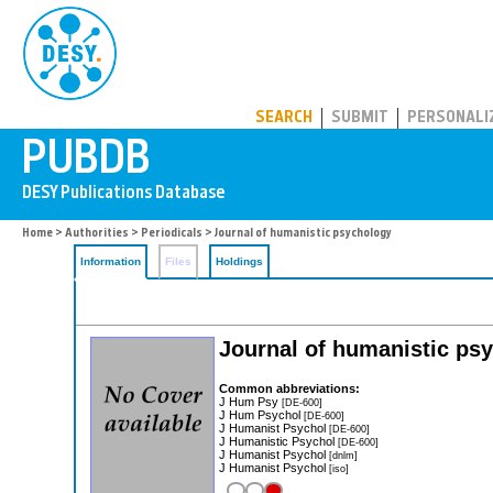
PUBDB
SEARCH
SUBMIT
PERSONALI
Home
>
Authorities
>
Periodicals
> Journal of humanistic psychology
Information
Files
Holdings
Journal of humanistic ps
Common abbreviations:
J Hum Psy
[DE-600]
J Hum Psychol
[DE-600]
J Humanist Psychol
[DE-600]
J Humanistic Psychol
[DE-600]
J Humanist Psychol
[dnlm]
J Humanist Psychol
[iso]