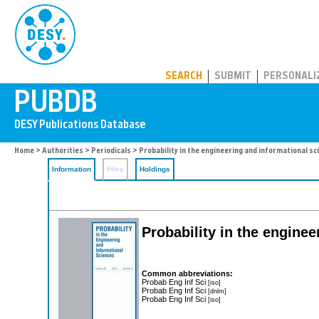
PUBDB
SEARCH
SUBMIT
PERSONALI
Home
>
Authorities
>
Periodicals
> Probability in the engineering and informational sc
Information
Files
Holdings
Probability in the engine
Common abbreviations:
Probab Eng Inf Sci
[iso]
Probab Eng Inf Sci
[dnlm]
Probab Eng Inf Sci
[iso]