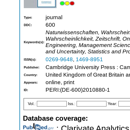
journal
Type:
600
DDC:
Naturwissenschaften, Wahrscheinli
Wahrscheinlichkeit, Zeitschrift, O
Keywords(s):
Engineering, Management Science 
and Uncertainty, Statistics and Pro
0269-9648
,
1469-8951
ISSN(s):
Cambridge University Press : Ca
Publisher:
United Kingdom of Great Britain a
Country:
online, print
Appears:
PERI:(DE-600)2010880-1
ID:
Vol.:
Iss.:
Year:
Database coverage:
; Clarivate Analytics