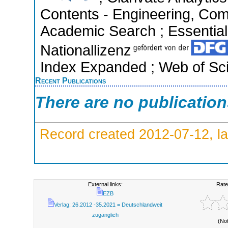
Contents - Engineering, Com
Academic Search ; Essential 
Nationallizenz
Index Expanded ; Web of Sci
Recent Publications
There are no publicatio
Record created 2012-07-12, la
External links:
Rate
EZB
Verlag; 26.2012 -35.2021 = Deutschlandweit
zugänglich
(No