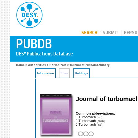
PUBDB
SEARCH
SUBMIT
PERSO
Home
>
Authorities
>
Periodicals
> Journal of turbomachinery
Information
Files
Holdings
Journal of turbomac
Common abbreviations:
J Turbomach
[iso]
J Turbomach
[dnlm]
J Turbomach
[iso]