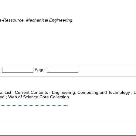
ine-Ressource, Mechanical Engineering
:
Page:
nal List ; Current Contents - Engineering, Computing and Technology ; E
ed ; Web of Science Core Collection