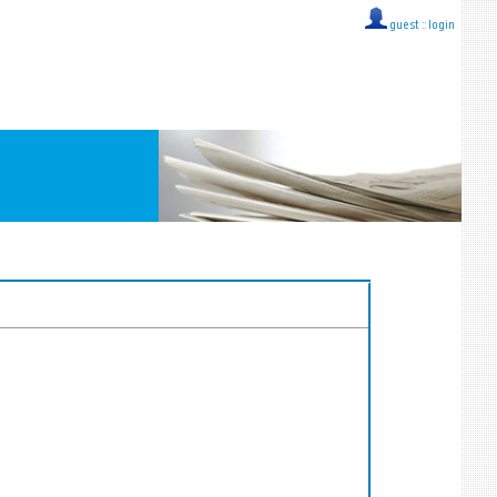
guest ::
login