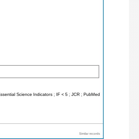
ssential Science Indicators ; IF < 5 ; JCR ; PubMed
Similar records