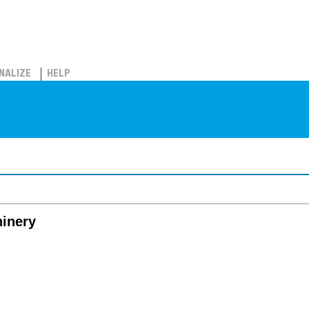
NALIZE
HELP
hinery