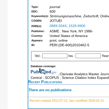
journal
Type:
600
DDC:
Strömungsmaschine, Zeitschrift, Onl
Keywords(s):
JOTUEI
CODEN:
0889-504X
,
1528-8900
ISSN(s):
ASME : New York, NY 1986-
Publisher:
United States of America
Country:
print, online
Appears:
PERI:(DE-600)2010462-5
ID:
Vol.:
Iss.:
Year
Database coverage:
; Clarivate Analytics Master Jour
Central ; SCOPUS ; Science Citation Index Expand
Recent Publications
There are no publications
Record created 2012-07-12, last modified 2026-01-31