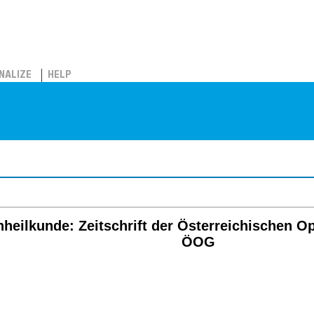
NALIZE
HELP
eilkunde: Zeitschrift der Österreichischen O
ÖOG