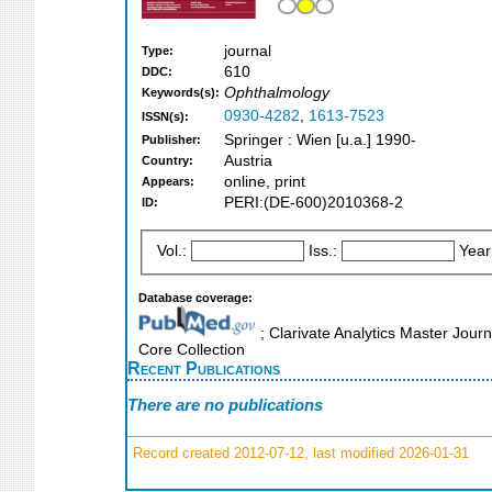
journal
Type:
610
DDC:
Ophthalmology
Keywords(s):
0930-4282
,
1613-7523
ISSN(s):
Springer : Wien [u.a.] 1990-
Publisher:
Austria
Country:
online, print
Appears:
PERI:(DE-600)2010368-2
ID:
Vol.:
Iss.:
Year
Database coverage:
; Clarivate Analytics Master Jour
Core Collection
Recent Publications
There are no publications
Record created 2012-07-12, last modified 2026-01-31