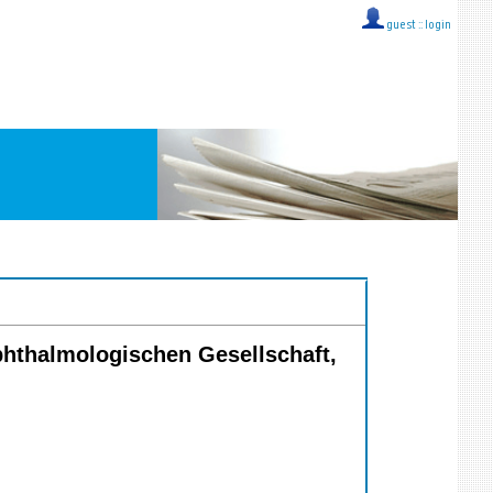
guest ::
login
phthalmologischen Gesellschaft,