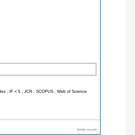
ndex ; IF < 5 ; JCR ; SCOPUS ; Web of Science
Similar records