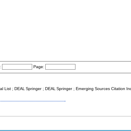
:
Page:
nal List ; DEAL Springer ; DEAL Springer ; Emerging Sources Citation I