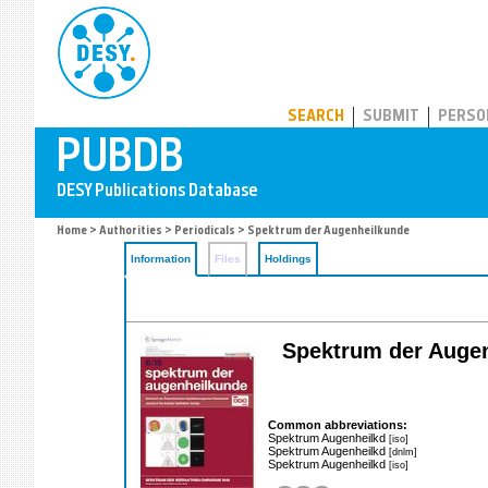
PUBDB
SEARCH
SUBMIT
PERSO
Home
>
Authorities
>
Periodicals
> Spektrum der Augenheilkunde
Information
Files
Holdings
Spektrum der Augenh
Common abbreviations:
Spektrum Augenheilkd
[iso]
Spektrum Augenheilkd
[dnlm]
Spektrum Augenheilkd
[iso]