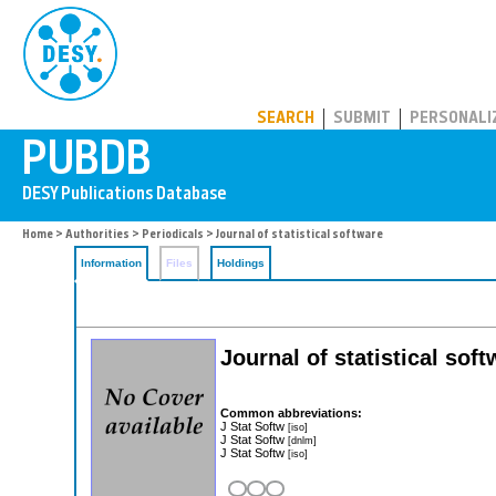
PUBDB
SEARCH
SUBMIT
PERSONALI
Home
>
Authorities
>
Periodicals
> Journal of statistical software
Information
Files
Holdings
Journal of statistical sof
Common abbreviations:
J Stat Softw
[iso]
J Stat Softw
[dnlm]
J Stat Softw
[iso]