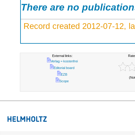
There are no publicatio
Record created 2012-07-12, la
External links:
Rate
Verlag = kostenfrei
Editorial board
EZB
(No
Scope