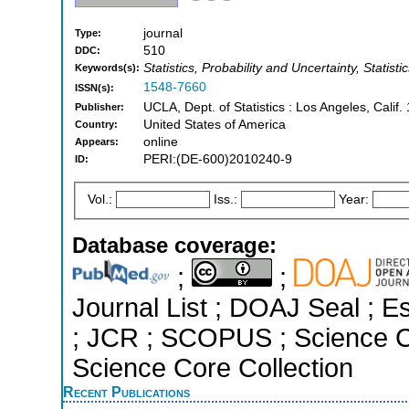
journal
Type:
510
DDC:
Statistics, Probability and Uncertainty, Statist
Keywords(s):
1548-7660
ISSN(s):
UCLA, Dept. of Statistics : Los Angeles, Calif.
Publisher:
United States of America
Country:
online
Appears:
PERI:(DE-600)2010240-9
ID:
Vol.:
Iss.:
Year:
Database coverage:
;
;
Journal List ; DOAJ Seal ; Es
; JCR ; SCOPUS ; Science C
Science Core Collection
Recent Publications