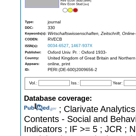
Rev Econ Stud
[dnlm]
Rev Econ Stud
[iso]
journal
Type:
330
DDC:
Wirtschaftswissenschaften, Zeitschrift, Onli
Keywords(s):
RVECB
CODEN:
0034-6527
,
1467-937X
ISSN(s):
Oxford Univ. Pr. : Oxford 1933-
Publisher:
United Kingdom of Great Britain and Northern
Country:
online, print
Appears:
PERI:(DE-600)2009656-2
ID:
Vol.:
Iss.:
Year:
Database coverage:
; Clarivate Analytics
Contents - Social and Behavi
Indicators ; IF >= 5 ; JCR ;