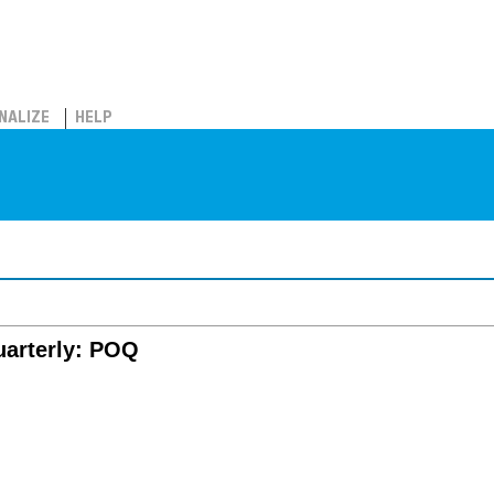
NALIZE
HELP
uarterly: POQ