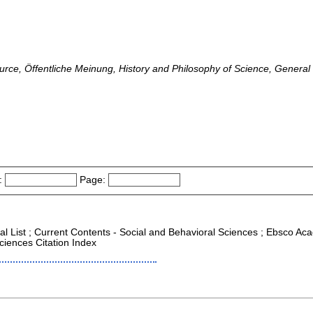
rce, Öffentliche Meinung, History and Philosophy of Science, General 
:
Page:
al List ; Current Contents - Social and Behavioral Sciences ; Ebsco Aca
ciences Citation Index