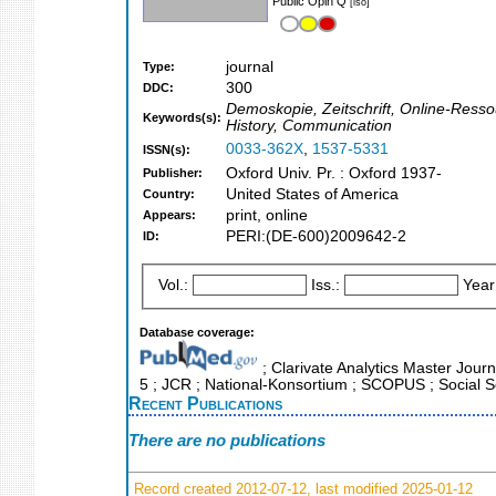
Public Opin Q
[iso]
journal
Type:
300
DDC:
Demoskopie, Zeitschrift, Online-Ressou
Keywords(s):
History, Communication
0033-362X
,
1537-5331
ISSN(s):
Oxford Univ. Pr. : Oxford 1937-
Publisher:
United States of America
Country:
print, online
Appears:
PERI:(DE-600)2009642-2
ID:
Vol.:
Iss.:
Year
Database coverage:
; Clarivate Analytics Master Journ
5 ; JCR ; National-Konsortium ; SCOPUS ; Social S
Recent Publications
There are no publications
Record created 2012-07-12, last modified 2025-01-12