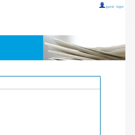
guest ::
login