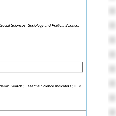
Social Sciences, Sociology and Political Science,
demic Search ; Essential Science Indicators ; IF <