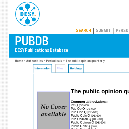
PUBDB
SEARCH
SUBMIT
PERSO
Home
>
Authorities
>
Periodicals
> The public opinion quarterly
Information
Files
Holdings
The public opinion q
Common abbreviations:
POQ
[DE-600]
Pub Op Q
[DE-600]
Pub Opn Q
[DE-600]
Public Opin Q
[DE-600]
Pub Opinion Q
[DE-600]
Public Opinion Q
[DE-600]
Public Opin Q
[dnlm]