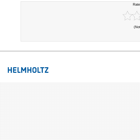
Rate
(No