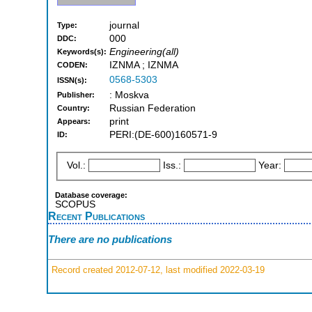
journal
Type:
000
DDC:
Engineering(all)
Keywords(s):
IZNMA ; IZNMA
CODEN:
0568-5303
ISSN(s):
: Moskva
Publisher:
Russian Federation
Country:
print
Appears:
PERI:(DE-600)160571-9
ID:
Vol.:
Iss.:
Year:
Database coverage:
SCOPUS
Recent Publications
There are no publications
Record created 2012-07-12, last modified 2022-03-19