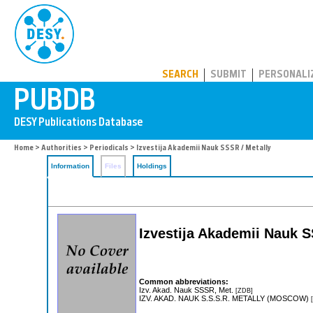
PUBDB
SEARCH
SUBMIT
PERSONALI
Home
>
Authorities
>
Periodicals
> Izvestija Akademii Nauk SSSR / Metally
Information
Files
Holdings
Izvestija Akademii Nauk S
Common abbreviations:
Izv. Akad. Nauk SSSR, Met.
[ZDB]
IZV. AKAD. NAUK S.S.S.R. METALLY (MOSCOW)