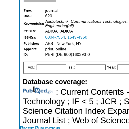
journal
Type:
620
DDC:
Audiotechnik, Communications Technologies, El
Keywords(s):
Engineering(all)
ADIOA ; ADIOA
CODEN:
0004-7554
,
1549-4950
ISSN(s):
AES : New York, NY
Publisher:
print, online
Appears:
PERI:(DE-600)160393-0
ID:
Vol.:
Iss.:
Year:
Database coverage:
; Current Contents 
Technology ; IF < 5 ; JCR ; 
Science Citation Index Exp
Journal List ; Web of Scienc
Recent Publications