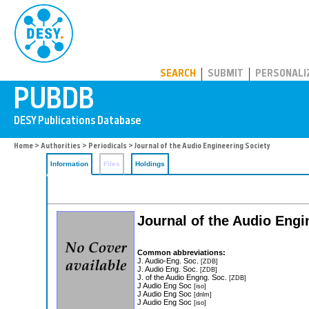
PUBDB
SEARCH
SUBMIT
PERSONALI
Home
>
Authorities
>
Periodicals
> Journal of the Audio Engineering Society
Information
Files
Holdings
Journal of the Audio Engi
Common abbreviations:
J. Audio-Eng. Soc.
[ZDB]
J. Audio Eng. Soc.
[ZDB]
J. of the Audio Engng. Soc.
[ZDB]
J Audio Eng Soc
[iso]
J Audio Eng Soc
[dnlm]
J Audio Eng Soc
[iso]