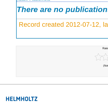
There are no publicatio
Record created 2012-07-12, la
Rate
(No