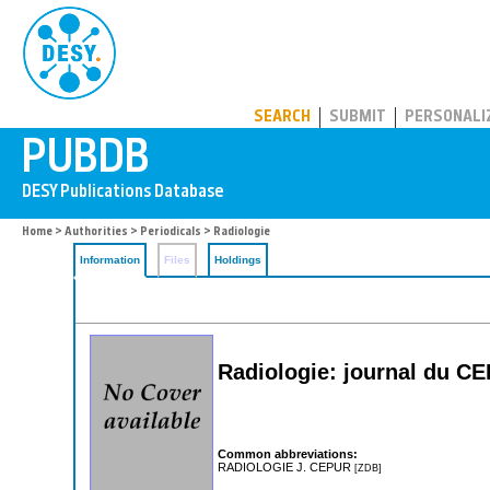
PUBDB
SEARCH
SUBMIT
PERSONALI
Home
>
Authorities
>
Periodicals
> Radiologie
Information
Files
Holdings
Radiologie: journal du C
Common abbreviations:
RADIOLOGIE J. CEPUR
[ZDB]