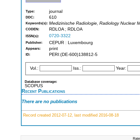
journal
Type:
610
DDC:
Medizinische Radiologie, Radiology Nuclear 
Keywords(s):
RDLOA ; RDLOA
CODEN:
0720-3322
ISSN(s):
CEPUR : Luxembourg
Publisher:
print
Appears:
PERI:(DE-600)138812-5
ID:
Vol.:
Iss.:
Year:
Database coverage:
SCOPUS
Recent Publications
There are no publications
Record created 2012-07-12, last modified 2016-08-18
Rate