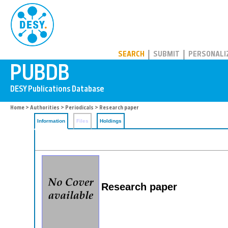
PUBDB
SEARCH
SUBMIT
PERSONALI
Home
>
Authorities
>
Periodicals
> Research paper
Information
Files
Holdings
Research paper