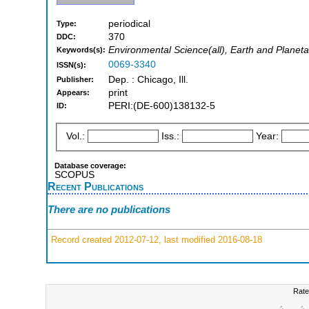
periodical
Type:
370
DDC:
Environmental Science(all), Earth and Planeta
Keywords(s):
0069-3340
ISSN(s):
Dep. : Chicago, Ill.
Publisher:
print
Appears:
PERI:(DE-600)138132-5
ID:
Vol.:
Iss.:
Year:
Database coverage:
SCOPUS
Recent Publications
There are no publications
Record created 2012-07-12, last modified 2016-08-18
Rate