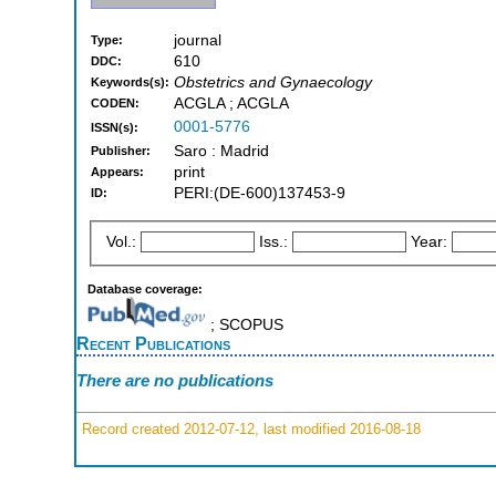
journal
Type:
610
DDC:
Obstetrics and Gynaecology
Keywords(s):
ACGLA ; ACGLA
CODEN:
0001-5776
ISSN(s):
Saro : Madrid
Publisher:
print
Appears:
PERI:(DE-600)137453-9
ID:
Vol.:
Iss.:
Year:
Database coverage:
; SCOPUS
Recent Publications
There are no publications
Record created 2012-07-12, last modified 2016-08-18