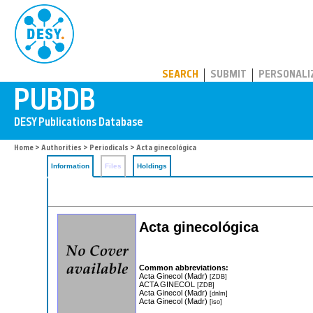
PUBDB
SEARCH
SUBMIT
PERSONALI
Home
>
Authorities
>
Periodicals
> Acta ginecológica
Information
Files
Holdings
Acta ginecológica
Common abbreviations:
Acta Ginecol (Madr)
[ZDB]
ACTA GINECOL
[ZDB]
Acta Ginecol (Madr)
[dnlm]
Acta Ginecol (Madr)
[iso]