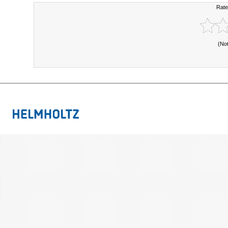
Rate
(No