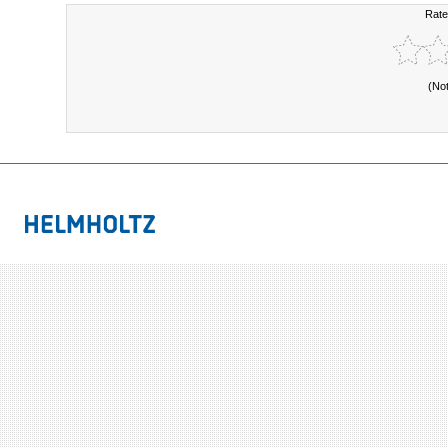
Rate
(No