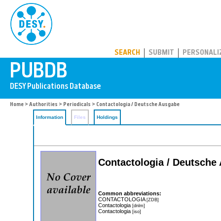
PUBDB
SEARCH
SUBMIT
PERSONALI
Home
>
Authorities
>
Periodicals
> Contactologia / Deutsche Ausgabe
Information
Files
Holdings
Contactologia / Deutsche
Common abbreviations:
CONTACTOLOGIA
[ZDB]
Contactologia
[dnlm]
Contactologia
[iso]