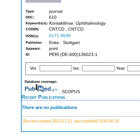
journal
Type:
610
DDC:
Kontaktlinse, Ophthalmology
Keywords(s):
CNTCD ; CNTCD
CODEN:
0171-9599
ISSN(s):
Enke : Stuttgart
Publisher:
print
Appears:
PERI:(DE-600)136023-1
ID:
Vol.:
Iss.:
Year:
Database coverage:
; SCOPUS
Recent Publications
There are no publications
Record created 2012-07-12, last modified 2016-08-18