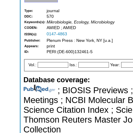
journal
Type:
570
DDC:
Mikrobiologie, Ecology, Microbiology
Keywords(s):
AMIED ; AMIED
CODEN:
0147-4863
ISSN(s):
Plenum Press : New York, NY [u.a.]
Publisher:
print
Appears:
PERI:(DE-600)132461-5
ID:
Vol.:
Iss.:
Year:
Database coverage:
; BIOSIS Previews 
Meetings ; NCBI Molecular 
Science Citation Index ; Sci
Thomson Reuters Master Jou
Collection