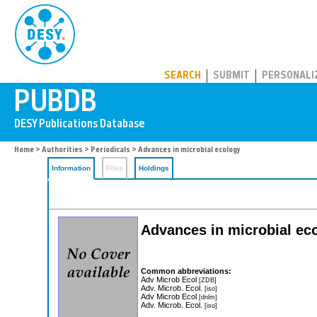
PUBDB
SEARCH
SUBMIT
PERSONALI
Home
>
Authorities
>
Periodicals
> Advances in microbial ecology
Information
Files
Holdings
Advances in microbial ec
Common abbreviations:
Adv Microb Ecol
[ZDB]
Adv. Microb. Ecol.
[iso]
Adv Microb Ecol
[dnlm]
Adv. Microb. Ecol.
[iso]