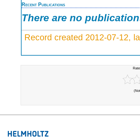
Recent Publications
There are no publicatio
Record created 2012-07-12, la
Rate
(No