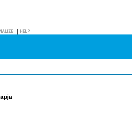
NALIZE
HELP
lapja