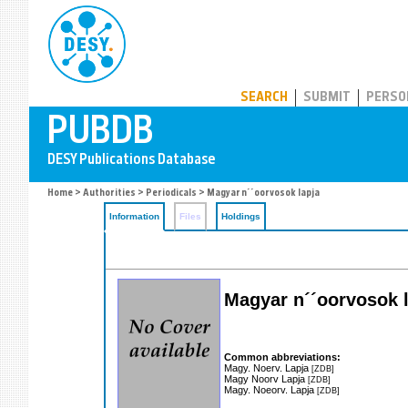
PUBDB
SEARCH
SUBMIT
PERSO
Home
>
Authorities
>
Periodicals
> Magyar n´´oorvosok lapja
Information
Files
Holdings
Magyar n´´oorvosok 
Common abbreviations:
Magy. Noerv. Lapja
[ZDB]
Magy Noorv Lapja
[ZDB]
Magy. Noeorv. Lapja
[ZDB]