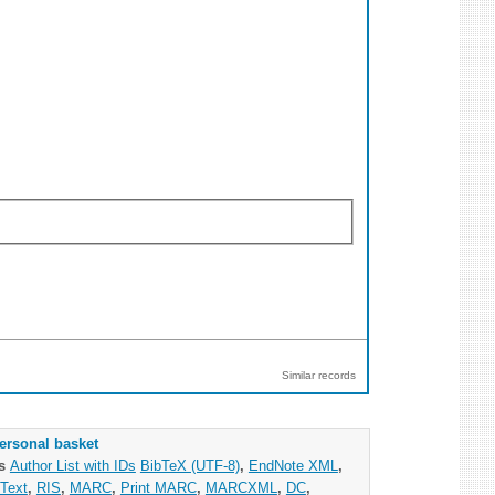
Similar records
ersonal basket
as
Author List with IDs
BibTeX (UTF-8)
,
EndNote XML
,
Text
,
RIS
,
MARC
,
Print MARC
,
MARCXML
,
DC
,