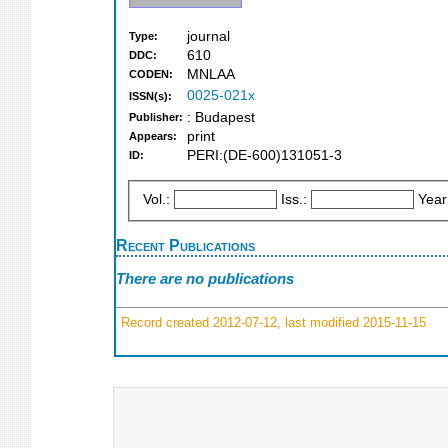
journal
Type:
610
DDC:
MNLAA
CODEN:
0025-021x
ISSN(s):
: Budapest
Publisher:
print
Appears:
PERI:(DE-600)131051-3
ID:
Vol.:
Iss.:
Year
Recent Publications
There are no publications
Record created 2012-07-12, last modified 2015-11-15