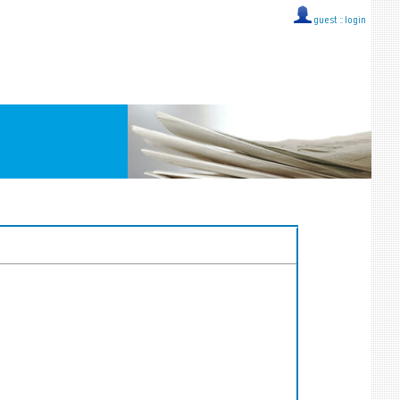
guest ::
login