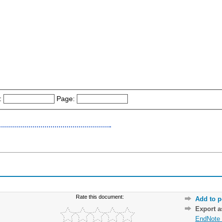
:
Page:
Rate this document:
Add to p
Export 
EndNote 