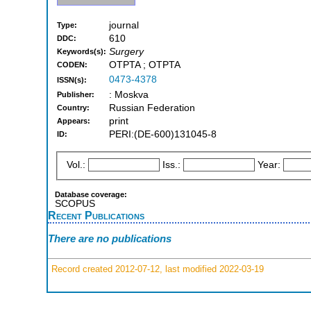
journal
Type:
610
DDC:
Surgery
Keywords(s):
OTPTA ; OTPTA
CODEN:
0473-4378
ISSN(s):
: Moskva
Publisher:
Russian Federation
Country:
print
Appears:
PERI:(DE-600)131045-8
ID:
Vol.:
Iss.:
Year:
Database coverage:
SCOPUS
Recent Publications
There are no publications
Record created 2012-07-12, last modified 2022-03-19