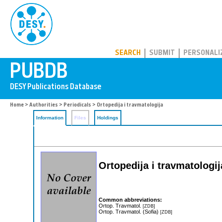
PUBDB
SEARCH
SUBMIT
PERSONALI
Home
>
Authorities
>
Periodicals
> Ortopedija i travmatologija
Information
Files
Holdings
Ortopedija i travmatologij
Common abbreviations:
Ortop. Travmatol.
[ZDB]
Ortop. Travmatol. (Sofia)
[ZDB]