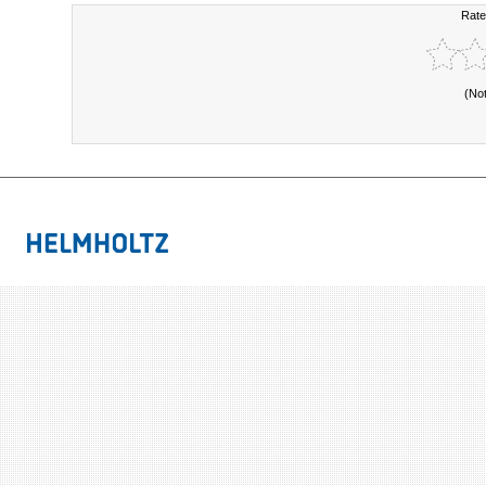
Rate
(No