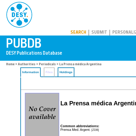
PUBDB
SEARCH
SUBMIT
PERSONALI
Home
>
Authorities
>
Periodicals
> La Prensa médica Argentina
Information
Files
Holdings
La Prensa médica Argenti
Common abbreviations:
Prensa Med. Argent.
[ZDB]