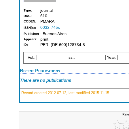
journal
Type:
610
DDC:
PMARA
CODEN:
0032-745x
ISSN(s):
: Buenos Aires
Publisher:
print
Appears:
PERI:(DE-600)128734-5
ID:
Vol.:
Iss.:
Year:
Recent Publications
There are no publications
Record created 2012-07-12, last modified 2015-11-15
Rate