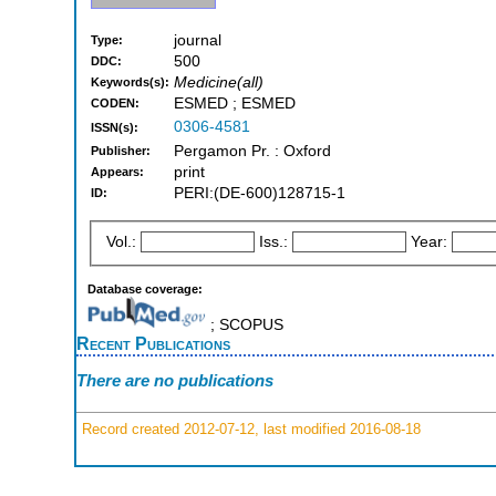
journal
Type:
500
DDC:
Medicine(all)
Keywords(s):
ESMED ; ESMED
CODEN:
0306-4581
ISSN(s):
Pergamon Pr. : Oxford
Publisher:
print
Appears:
PERI:(DE-600)128715-1
ID:
Vol.:
Iss.:
Year:
Database coverage:
; SCOPUS
Recent Publications
There are no publications
Record created 2012-07-12, last modified 2016-08-18