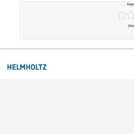
Rate
(No