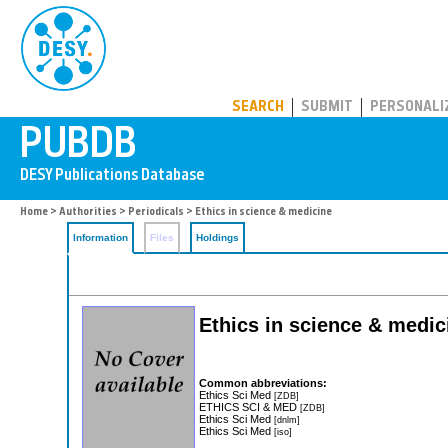
PUBDB
SEARCH
SUBMIT
PERSONALI
Home
>
Authorities
>
Periodicals
> Ethics in science & medicine
Information
Files
Holdings
Ethics in science & medic
Common abbreviations:
Ethics Sci Med
[ZDB]
ETHICS SCI & MED
[ZDB]
Ethics Sci Med
[dnlm]
Ethics Sci Med
[iso]