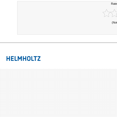
Rate
(No