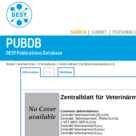
PUBDB
SEARCH
SUBMIT
PERSONALI
Home
>
Authorities
>
Periodicals
> Zentralblatt für Veterinärmedizin / A
Information
Files
Holdings
Zentralblatt für Veterinärm
Common abbreviations:
Zentralbl Veterinaermed [A]
[ZDB]
Zentralbl. Veterinaermed., Reihe A
[ZDB]
J VET MED SER A
[ZDB]
Zentralbl Veterinarmed A
[iso]
Zentralbl Veterinarmed A
[dnlm]
Zentralbl Veterinarmed A
[iso]