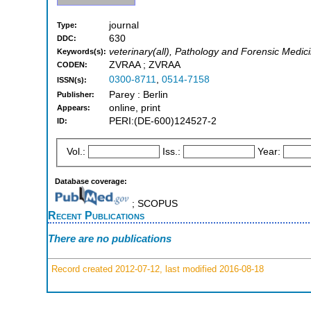
journal
Type:
630
DDC:
veterinary(all), Pathology and Forensic Medic
Keywords(s):
ZVRAA ; ZVRAA
CODEN:
0300-8711
,
0514-7158
ISSN(s):
Parey : Berlin
Publisher:
online, print
Appears:
PERI:(DE-600)124527-2
ID:
Vol.:
Iss.:
Year:
Database coverage:
; SCOPUS
Recent Publications
There are no publications
Record created 2012-07-12, last modified 2016-08-18