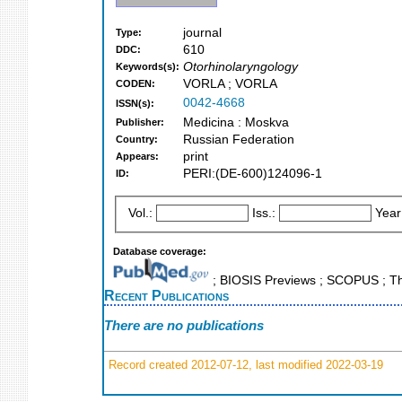
journal
Type:
610
DDC:
Otorhinolaryngology
Keywords(s):
VORLA ; VORLA
CODEN:
0042-4668
ISSN(s):
Medicina : Moskva
Publisher:
Russian Federation
Country:
print
Appears:
PERI:(DE-600)124096-1
ID:
Vol.:
Iss.:
Year
Database coverage:
; BIOSIS Previews ; SCOPUS ; Th
Recent Publications
There are no publications
Record created 2012-07-12, last modified 2022-03-19