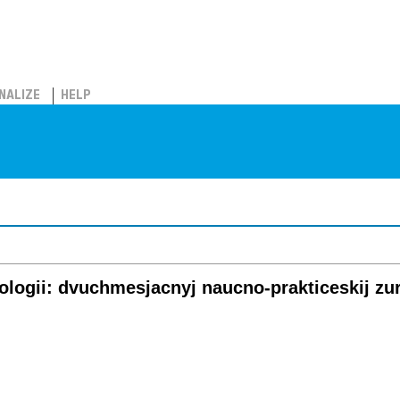
NALIZE
HELP
gologii: dvuchmesjacnyj naucno-prakticeskij zu