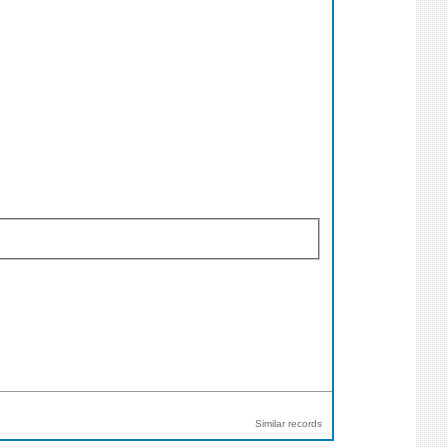
Similar records