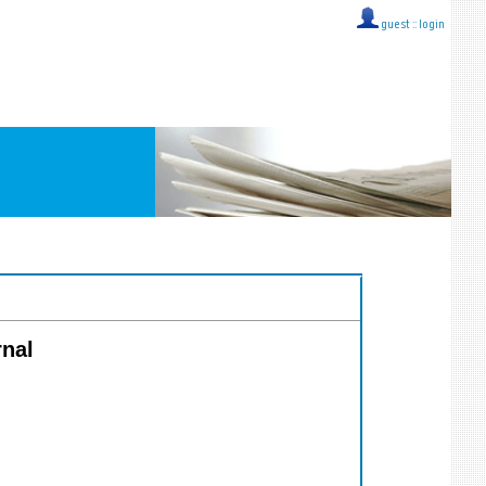
guest ::
login
rnal