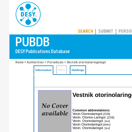
PUBDB
SEARCH
SUBMIT
PERSO
Home
>
Authorities
>
Periodicals
> Vestnik otorinolaringologii
Information
Files
Holdings
Vestnik otorinolarin
Common abbreviations:
Vestn Otorinolaringol
[ZDB]
Vestn. Otorino-Laringol.
[ZDB]
Vestn. Otorinolaringol.
[iso]
Vestn Otorinolaringol
[dnlm]
Vestn. Otorinolaringol.
[iso]