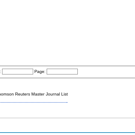
:
Page:
omson Reuters Master Journal List