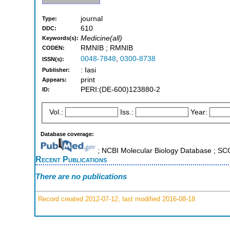
journal
Type:
610
DDC:
Medicine(all)
Keywords(s):
RMNIB ; RMNIB
CODEN:
0048-7848
,
0300-8738
ISSN(s):
: Iasi
Publisher:
print
Appears:
PERI:(DE-600)123880-2
ID:
Vol.:
Iss.:
Year:
Database coverage:
; NCBI Molecular Biology Database ; S
Recent Publications
There are no publications
Record created 2012-07-12, last modified 2016-08-18