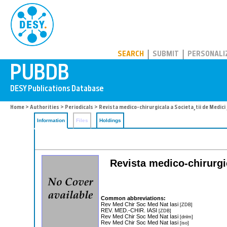
PUBDB
SEARCH
SUBMIT
PERSONALI
Home
>
Authorities
>
Periodicals
> Revista medico-chirurgicala a Societa¸tii de Medici ¸
Information
Files
Holdings
Revista medico-chirurgica
Common abbreviations:
Rev Med Chir Soc Med Nat Iasi
[ZDB]
REV. MED.-CHIR. IASI
[ZDB]
Rev Med Chir Soc Med Nat Iasi
[dnlm]
Rev Med Chir Soc Med Nat Iasi
[iso]