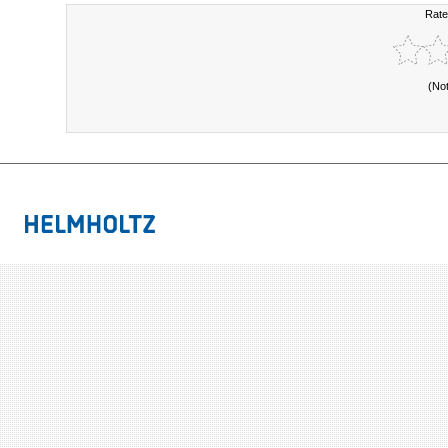
Rate
(No