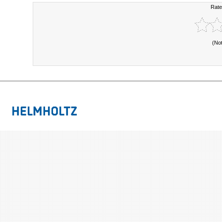
Rate
(No