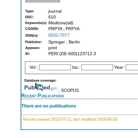
journal
Type:
610
DDC:
Medicine(all)
Keywords(s):
PRPYA ; PRPYA
CODEN:
0032-7077
ISSN(s):
Springer : Berlin
Publisher:
print
Appears:
PERI:(DE-600)123712-3
ID:
Vol.:
Iss.:
Year:
Database coverage:
; SCOPUS
Recent Publications
There are no publications
Record created 2012-07-12, last modified 2016-08-18