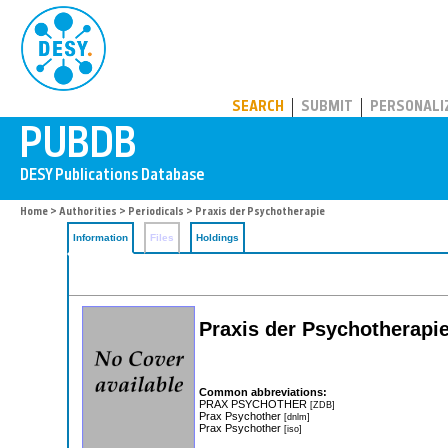
PUBDB
SEARCH
SUBMIT
PERSONALI
Home
>
Authorities
>
Periodicals
> Praxis der Psychotherapie
Information
Files
Holdings
Praxis der Psychotherapi
Common abbreviations:
PRAX PSYCHOTHER
[ZDB]
Prax Psychother
[dnlm]
Prax Psychother
[iso]