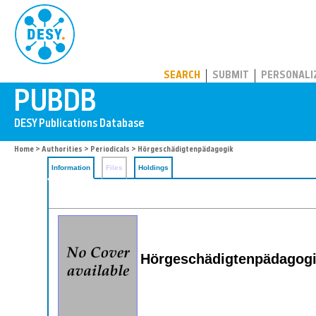
PUBDB
SEARCH
SUBMIT
PERSONALI
Home
>
Authorities
>
Periodicals
> Hörgeschädigtenpädagogik
Information
Files
Holdings
Hörgeschädigtenpädagog