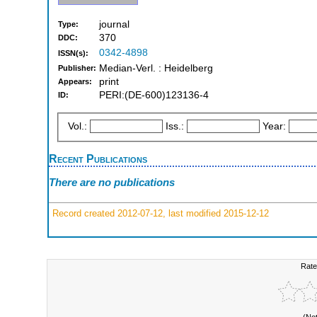
journal
Type:
370
DDC:
0342-4898
ISSN(s):
Median-Verl. : Heidelberg
Publisher:
print
Appears:
PERI:(DE-600)123136-4
ID:
Vol.:
Iss.:
Year:
Recent Publications
There are no publications
Record created 2012-07-12, last modified 2015-12-12
Rate