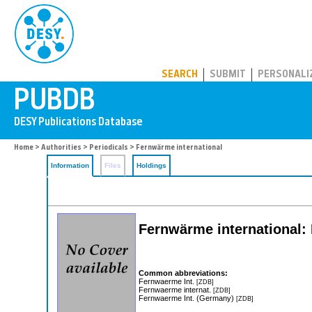
PUBDB
SEARCH
SUBMIT
PERSONALI
Home
>
Authorities
>
Periodicals
> Fernwärme international
Information
Files
Holdings
Fernwärme international:
Common abbreviations:
Fernwaerme Int.
[ZDB]
Fernwaerme internat.
[ZDB]
Fernwaerme Int. (Germany)
[ZDB]