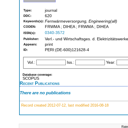
journal
Type:
620
DDC:
Fernwärmeversorgung, Engineering(all)
Keywords(s):
FRWMA ; DIHEA ; FRWMA ; DIHEA
CODEN:
0340-3572
ISSN(s):
Verl.- und Wirtschaftsges. d. Elektrizitätswerke
Publisher:
print
Appears:
PERI:(DE-600)121628-4
ID:
Vol.:
Iss.:
Year:
Database coverage:
SCOPUS
Recent Publications
There are no publications
Record created 2012-07-12, last modified 2016-08-18
Rate