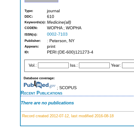
journal
Type:
610
DDC:
Medicine(all)
Keywords(s):
WOPHA ; WOPHA
CODEN:
0002-7103
ISSN(s):
: Peterson, NY
Publisher:
print
Appears:
PERI:(DE-600)121273-4
ID:
Vol.:
Iss.:
Year:
Database coverage:
; SCOPUS
Recent Publications
There are no publications
Record created 2012-07-12, last modified 2016-08-18