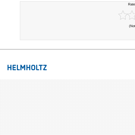
Rate
(No