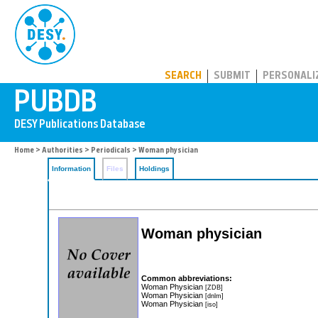
PUBDB
SEARCH
SUBMIT
PERSONALI
Home
>
Authorities
>
Periodicals
> Woman physician
Information
Files
Holdings
Woman physician
Common abbreviations:
Woman Physician
[ZDB]
Woman Physician
[dnlm]
Woman Physician
[iso]