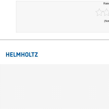
Rate
(No