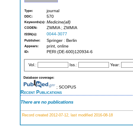
journal
Type:
570
DDC:
Medicine(all)
Keywords(s):
ZMMIA ; ZMMIA
CODEN:
0044-3077
ISSN(s):
Springer : Berlin
Publisher:
print, online
Appears:
PERI:(DE-600)120934-6
ID:
Vol.:
Iss.:
Year:
Database coverage:
; SCOPUS
Recent Publications
There are no publications
Record created 2012-07-12, last modified 2016-08-18