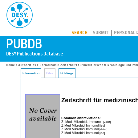
PUBDB
SEARCH
SUBMIT
PERSONALI
Home
>
Authorities
>
Periodicals
> Zeitschrift für medizinische Mikrobiologie und Im
Information
Files
Holdings
Zeitschrift für medizinis
Common abbreviations:
Z. Med. Mikrobiol. Immunol.
[ZDB]
Z Med Mikrobiol Immunol
[iso]
Z Med Mikrobiol Immunol
[dnlm]
Z Med Mikrobiol Immunol
[iso]