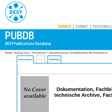
PUBDB
SEARCH
SUBMIT
PERSONALI
Home
>
Authorities
>
Periodicals
> Dokumentation, Fachbibliothek, Werksbücherei
Information
Files
Holdings
Dokumentation, Fachbib
technische Archive, Fac