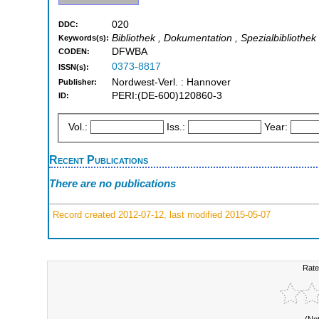
020
DDC:
Bibliothek , Dokumentation , Spezialbibliothek
Keywords(s):
DFWBA
CODEN:
0373-8817
ISSN(s):
Nordwest-Verl. : Hannover
Publisher:
PERI:(DE-600)120860-3
ID:
Vol.:
Iss.:
Year:
Recent Publications
There are no publications
Record created 2012-07-12, last modified 2015-05-07
Rate