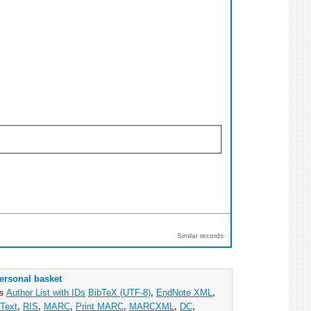
Similar records
ersonal basket
as
Author List with IDs
BibTeX (UTF-8)
,
EndNote XML
,
Text
,
RIS
,
MARC
,
Print MARC
,
MARCXML
,
DC
,