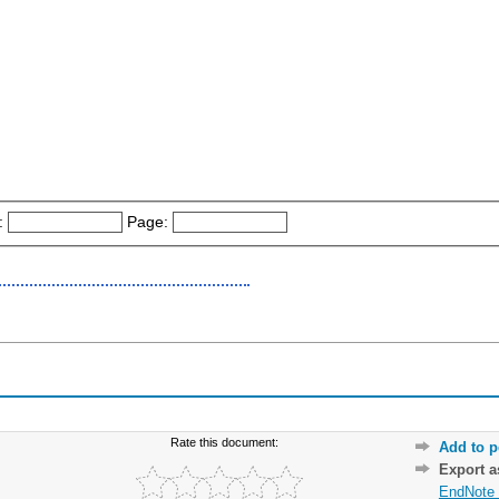
:
Page:
Rate this document:
Add to p
Export 
EndNote 