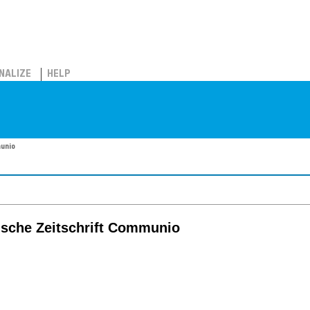
NALIZE
HELP
munio
lische Zeitschrift Communio