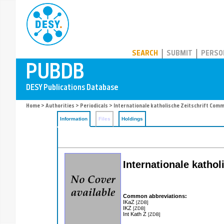
PUBDB
SEARCH
SUBMIT
PERSO
Home
>
Authorities
>
Periodicals
> Internationale katholische Zeitschrift Com
Information
Files
Holdings
Internationale katho
Common abbreviations:
IKaZ
[ZDB]
IKZ
[ZDB]
Int Kath Z
[ZDB]