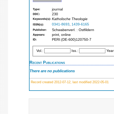
journal
Type:
230
DDC:
Katholische Theologie
Keywords(s):
0341-8693
,
1439-6165
ISSN(s):
Schwabenverl. : Ostfildern
Publisher:
print, online
Appears:
PERI:(DE-600)120750-7
ID:
Vol.:
Iss.:
Year
Recent Publications
There are no publications
Record created 2012-07-12, last modified 2022-05-01