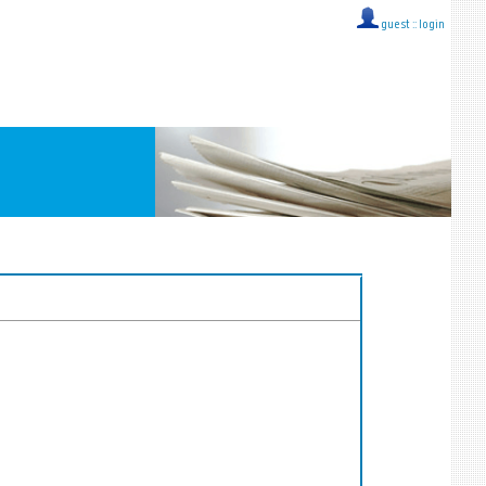
guest ::
login