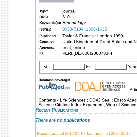
journal
Type:
610
DDC:
Hematology
Keywords(s):
0953-7104
,
1369-1635
ISSN(s):
Taylor & Francis : London 1990-
Publisher:
United Kingdom of Great Britain and N
Country:
print, online
Appears:
PERI:(DE-600)2008783-4
ID:
Vol.:
Iss.:
Year
Database coverage:
;
; Art
Contents - Life Sciences ; DOAJ Seal ; Ebsco Acade
Science Citation Index Expanded ; Web of Science
Recent Publications
There are no publications
Record created 2012-07-12, last modified 2025-01-12