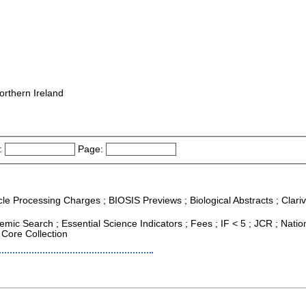
orthern Ireland
:
Page:
icle Processing Charges ; BIOSIS Previews ; Biological Abstracts ; Clariv
mic Search ; Essential Science Indicators ; Fees ; IF < 5 ; JCR ; Natio
 Core Collection