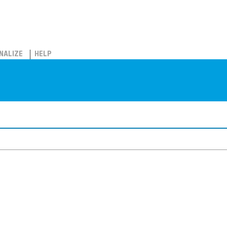
NALIZE
HELP