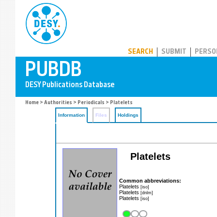
PUBDB
SEARCH
SUBMIT
PERSO
Home
>
Authorities
>
Periodicals
> Platelets
Information
Files
Holdings
Platelets
Common abbreviations:
Platelets
[iso]
Platelets
[dnlm]
Platelets
[iso]