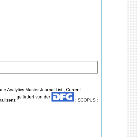
ate Analytics Master Journal List ; Current
nallizenz
; SCOPUS ;