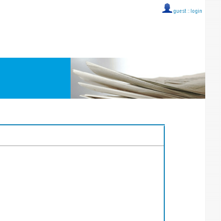
guest ::
login