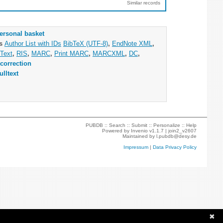
Similar records
ersonal basket
as
Author List with IDs
BibTeX (UTF-8)
,
EndNote XML
,
Text
,
RIS
,
MARC
,
Print MARC
,
MARCXML
,
DC
,
correction
ulltext
PUBDB ::
Search
::
Submit
::
Personalize
::
Help
Powered by
Invenio
v1.1.7 |
join2_v2607
Maintained by
l.pubdb@desy.de
Impressum
|
Data Privacy Policy
✖