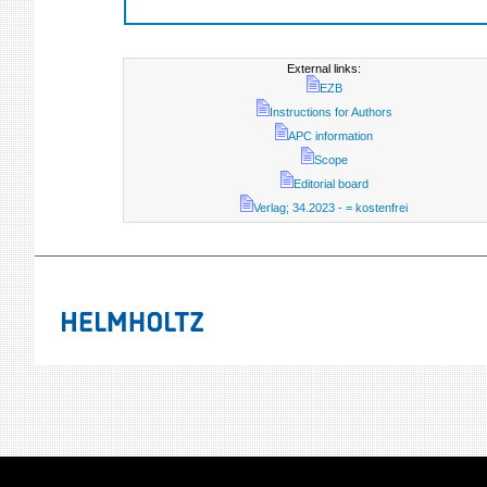
External links:
EZB
Instructions for Authors
APC information
Scope
Editorial board
Verlag; 34.2023 - = kostenfrei