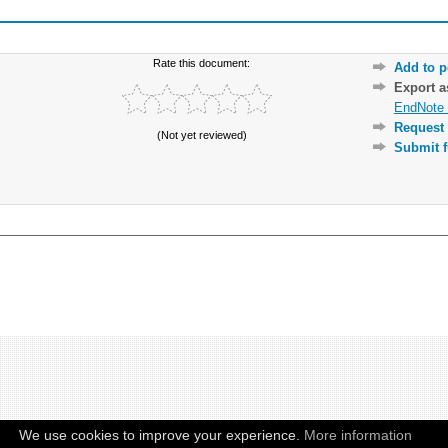
Rate this document:
Add to p
Export 
EndNote 
Request 
(Not yet reviewed)
Submit f
We use cookies to improve your experience.
More information