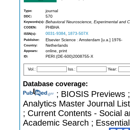
journal
Type:
570
DDC:
Behavioral Neuroscience, Experimental and C
Keywords(s):
PHBHA
CODEN:
0031-9384
,
1873-507X
ISSN(s):
Elsevier Science : Amsterdam [u.a.] 1976-
Publisher:
Netherlands
Country:
online, print
Appears:
PERI:(DE-600)2008755-X
ID:
Vol.:
Iss.:
Year:
Database coverage:
; BIOSIS Previews ; 
Analytics Master Journal List
; Current Contents - Social 
Academic Search ; Essential 