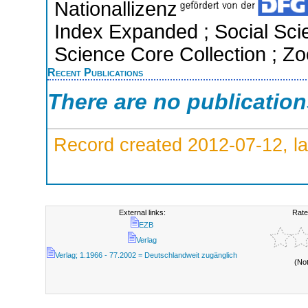
Nationallizenz
Index Expanded ; Social Scie
Science Core Collection ; Zo
Recent Publications
There are no publicatio
Record created 2012-07-12, la
External links:
Rate
EZB
Verlag
Verlag; 1.1966 - 77.2002 = Deutschlandweit zugänglich
(No