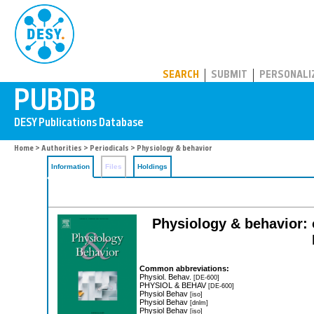
PUBDB
SEARCH
SUBMIT
PERSONALI
Home
>
Authorities
>
Periodicals
> Physiology & behavior
Information
Files
Holdings
Physiology & behavior: o
Common abbreviations:
Physiol. Behav.
[DE-600]
PHYSIOL & BEHAV
[DE-600]
Physiol Behav
[iso]
Physiol Behav
[dnlm]
Physiol Behav
[iso]