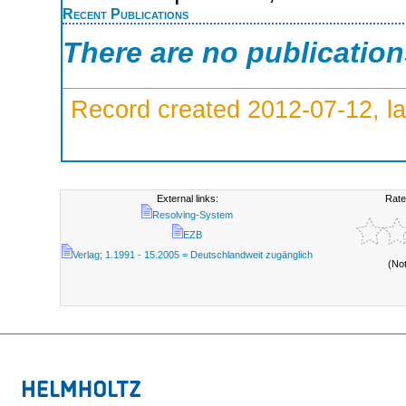
Recent Publications
There are no publicatio
Record created 2012-07-12, la
External links:
Rate
Resolving-System
EZB
Verlag; 1.1991 - 15.2005 = Deutschlandweit zugänglich
(No