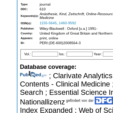
journal
Type:
610
DDC:
Anästhesie, Kind, Zeitschrift, Online-Ressour
Keywords(s):
Medicine
1155-5645
,
1460-9592
ISSN(s):
Wiley-Blackwell : Oxford [u.a.] 1991-
Publisher:
United Kingdom of Great Britain and Northern
Country:
print, online
Appears:
PERI:(DE-600)2008564-3
ID:
Vol.:
Iss.:
Year:
Database coverage:
; Clarivate Analytics
Contents - Clinical Medicin
Search ; Essential Science In
Nationallizenz
Index Expanded ; Web of Sci