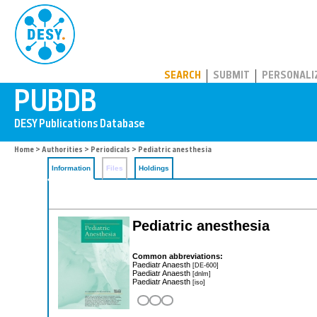
PUBDB
SEARCH
SUBMIT
PERSONALI
Home
>
Authorities
>
Periodicals
> Pediatric anesthesia
Information
Files
Holdings
Pediatric anesthesia
Common abbreviations:
Paediatr Anaesth
[DE-600]
Paediatr Anaesth
[dnlm]
Paediatr Anaesth
[iso]