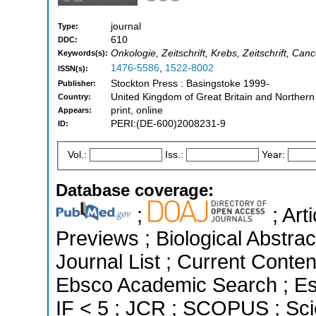
journal
Type:
610
DDC:
Onkologie, Zeitschrift, Krebs, Zeitschrift, Ca
Keywords(s):
1476-5586
,
1522-8002
ISSN(s):
Stockton Press : Basingstoke 1999-
Publisher:
United Kingdom of Great Britain and Northern
Country:
print, online
Appears:
PERI:(DE-600)2008231-9
ID:
Vol.:
Iss.:
Year:
Database coverage:
;
; Art
Previews ; Biological Abstrac
Journal List ; Current Conten
Ebsco Academic Search ; Ess
IF < 5 ; JCR ; SCOPUS ; Sci