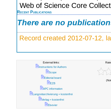
Web of Science Core Collect
Recent Publications
There are no publicatio
Record created 2012-07-12, la
External links:
Rate
Instructions for Authors
Scope
Editorial board
(No
EZB
APC information
Langzeitarchivierung = kostenfrei
Verlag = kostenfrei
Elsevier