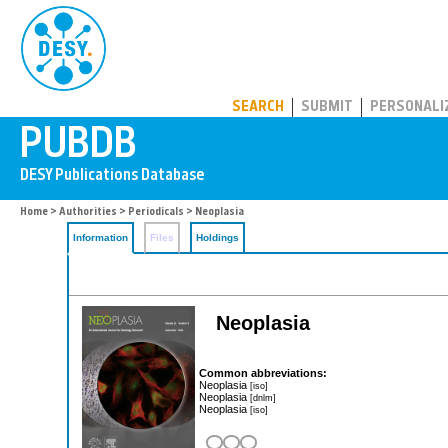
PUBDB
SEARCH
SUBMIT
PERSONALI
Home
>
Authorities
>
Periodicals
> Neoplasia
Information
Files
Holdings
Neoplasia
Common abbreviations:
Neoplasia
[iso]
Neoplasia
[dnlm]
Neoplasia
[iso]