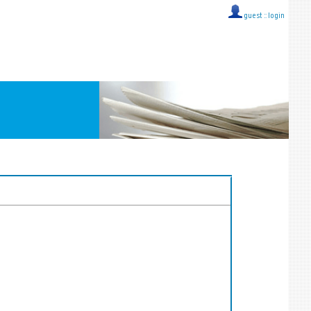
guest ::
login