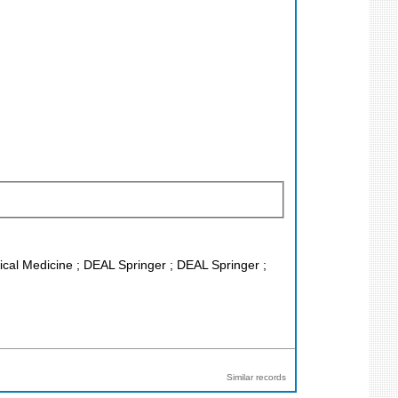
inical Medicine ; DEAL Springer ; DEAL Springer ;
Similar records