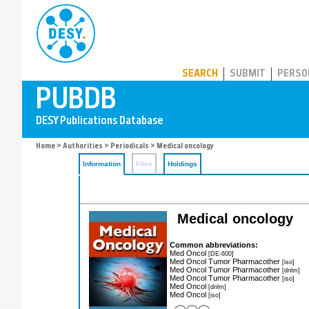
PUBDB
SEARCH
SUBMIT
PERSO
Home
>
Authorities
>
Periodicals
> Medical oncology
Information
Files
Holdings
Medical oncology
Common abbreviations:
Med Oncol
[DE-600]
Med Oncol Tumor Pharmacother
[iso]
Med Oncol Tumor Pharmacother
[dnlm]
Med Oncol Tumor Pharmacother
[iso]
Med Oncol
[dnlm]
Med Oncol
[iso]