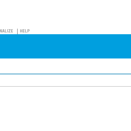
NALIZE
HELP