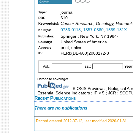
journal
Type:
610
DDC:
Cancer Research, Oncology, Hematol
Keywords(s):
0736-0118
,
1357-0560
,
1559-131X
ISSN(s):
Springer : New York, NY 1984-
Publisher:
United States of America
Country:
print, online
Appears:
PERI:(DE-600)2008172-8
ID:
Vol.:
Iss.:
Year
Database coverage:
; BIOSIS Previews ; Biological Abs
Essential Science Indicators ; IF < 5 ; JCR ; SCO
Recent Publications
There are no publications
Record created 2012-07-12, last modified 2026-01-31