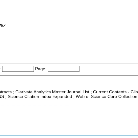
ogy
:
Page:
tracts ; Clarivate Analytics Master Journal List ; Current Contents - Cl
PUS ; Science Citation Index Expanded ; Web of Science Core Collection