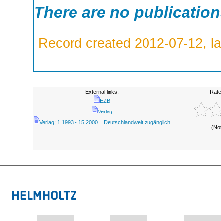
There are no publicatio
Record created 2012-07-12, la
External links:
Rate
EZB
Verlag
Verlag; 1.1993 - 15.2000 = Deutschlandweit zugänglich
(No