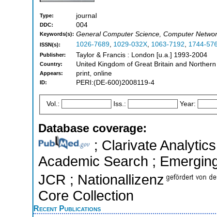
journal
Type:
004
DDC:
General Computer Science, Computer Networ
Keywords(s):
1026-7689
,
1029-032X
,
1063-7192
,
1744-57
ISSN(s):
Taylor & Francis : London [u.a.] 1993-2004
Publisher:
United Kingdom of Great Britain and Northern
Country:
print, online
Appears:
PERI:(DE-600)2008119-4
ID:
Vol.:
Iss.:
Year:
Database coverage:
; Clarivate Analytic
Academic Search ; Emerging S
JCR ; Nationallizenz
Core Collection
Recent Publications