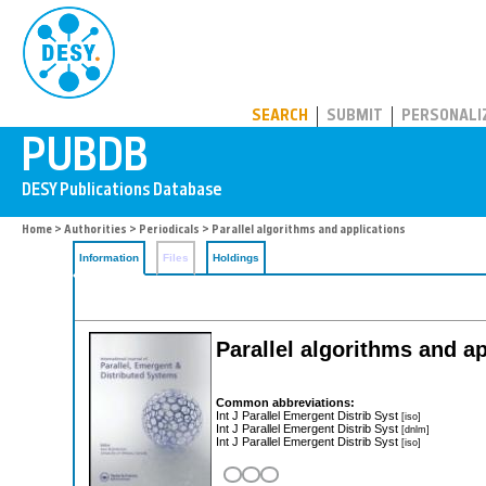
PUBDB
SEARCH
SUBMIT
PERSONALI
Home
>
Authorities
>
Periodicals
> Parallel algorithms and applications
Information
Files
Holdings
Parallel algorithms and a
Common abbreviations:
Int J Parallel Emergent Distrib Syst
[iso]
Int J Parallel Emergent Distrib Syst
[dnlm]
Int J Parallel Emergent Distrib Syst
[iso]