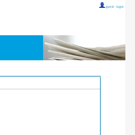
guest ::
login