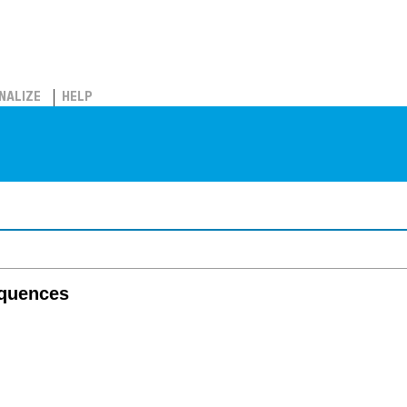
NALIZE
HELP
equences