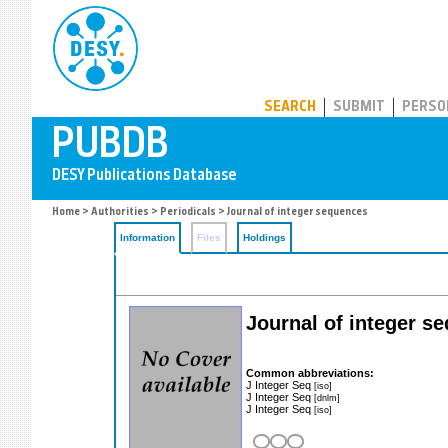
PUBDB
SEARCH
SUBMIT
PERSO
Home
>
Authorities
>
Periodicals
> Journal of integer sequences
Information
Files
Holdings
Journal of integer s
Common abbreviations:
J Integer Seq
[iso]
J Integer Seq
[dnlm]
J Integer Seq
[iso]