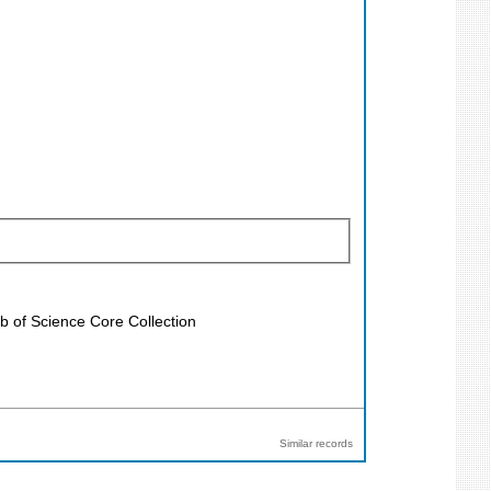
b of Science Core Collection
Similar records