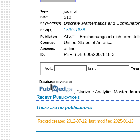
journal
Type:
510
DDC:
Discrete Mathematics and Combinator
Keywords(s):
1530-7638
ISSN(s):
AT&T : [Erscheinungsort nicht ermittel
Publisher:
United States of America
Country:
online
Appears:
PERI:(DE-600)2007818-3
ID:
Vol.:
Iss.:
Year
Database coverage:
; Clarivate Analytics Master Jour
Recent Publications
There are no publications
Record created 2012-07-12, last modified 2025-01-12