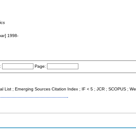
ics
bar] 1998-
:
Page:
nal List ; Emerging Sources Citation Index ; IF < 5 ; JCR ; SCOPUS ; We