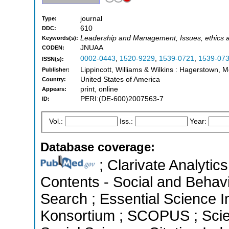
journal
Type:
610
DDC:
Leadership and Management, Issues, ethics an
Keywords(s):
JNUAA
CODEN:
0002-0443
,
1520-9229
,
1539-0721
,
1539-07
ISSN(s):
Lippincott, Williams & Wilkins : Hagerstown, 
Publisher:
United States of America
Country:
print, online
Appears:
PERI:(DE-600)2007563-7
ID:
Vol.:
Iss.:
Year:
Database coverage:
; Clarivate Analytics
Contents - Social and Behav
Search ; Essential Science In
Konsortium ; SCOPUS ; Scie