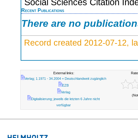
Social Sciences Citation Ind
Recent Publications
There are no publicatio
Record created 2012-07-12, la
External links:
Rate
Verlag; 1.1971 - 34.2004 = Deutschlandweit zugänglich
EZB
Verlag
(No
Digitalisierung; jeweils die letzten 6 Jahre nicht
verfügbar