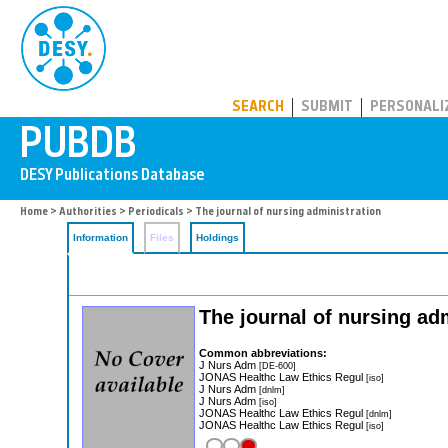
PUBDB
SEARCH
SUBMIT
PERSONALI
Home
>
Authorities
>
Periodicals
> The journal of nursing administration
Information
Files
Holdings
The journal of nursing ad
Common abbreviations:
J Nurs Adm
[DE-600]
JONAS Healthc Law Ethics Regul
[iso]
J Nurs Adm
[dnlm]
J Nurs Adm
[iso]
JONAS Healthc Law Ethics Regul
[dnlm]
JONAS Healthc Law Ethics Regul
[iso]