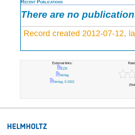
Recent Publications
There are no publicatio
Record created 2012-07-12, la
External links:
Rate
EZB
Verlag
Verlag; 9.2002
(No