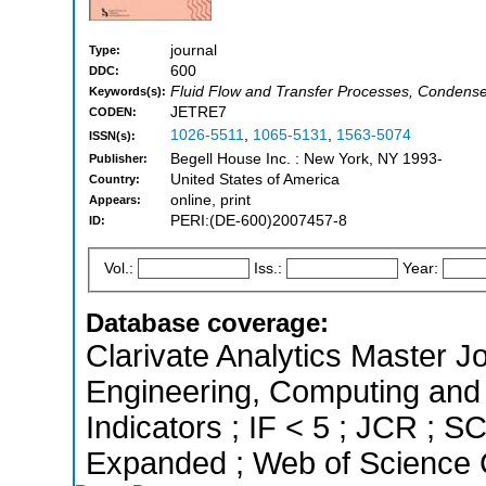
journal
Type:
600
DDC:
Fluid Flow and Transfer Processes, Condense
Keywords(s):
JETRE7
CODEN:
1026-5511
,
1065-5131
,
1563-5074
ISSN(s):
Begell House Inc. : New York, NY 1993-
Publisher:
United States of America
Country:
online, print
Appears:
PERI:(DE-600)2007457-8
ID:
Vol.:
Iss.:
Year:
Database coverage:
Clarivate Analytics Master Jo
Engineering, Computing and 
Indicators ; IF < 5 ; JCR ; 
Expanded ; Web of Science C