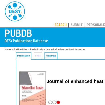
PUBDB
SEARCH
SUBMIT
PERSONALI
Home
>
Authorities
>
Periodicals
> Journal of enhanced heat transfer
Information
Files
Holdings
Journal of enhanced heat 