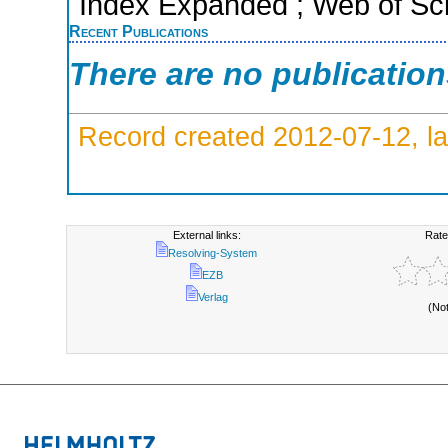
Index Expanded ; Web of Sci
Recent Publications
There are no publicatio
Record created 2012-07-12, la
External links:
Rate
Resolving-System
EZB
Verlag
(No