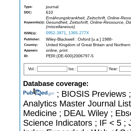
journal
Type:
610
DDC:
Ernährungskrankheit, Zeitschrift, Online-Ress
Gesundheit, Zeitschrift, Online-Ressource, Diä
Keywords(s):
(miscellaneous)
0952-3871
,
1365-277X
ISSN(s):
Wiley-Blackwell : Oxford [u.a.] 1988-
Publisher:
United Kingdom of Great Britain and Northern
Country:
online, print
Appears:
PERI:(DE-600)2006797-5
ID:
Vol.:
Iss.:
Year:
Database coverage:
; BIOSIS Previews ; 
Analytics Master Journal List
Medicine ; DEAL Wiley ; Ebs
Science Indicators ; IF < 5 