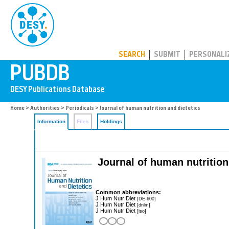
PUBDB
SEARCH
SUBMIT
PERSONALI
Home
>
Authorities
>
Periodicals
> Journal of human nutrition and dietetics
Information
Files
Holdings
Journal of human nutrition a
Common abbreviations:
J Hum Nutr Diet
[DE-600]
J Hum Nutr Diet
[dnlm]
J Hum Nutr Diet
[iso]