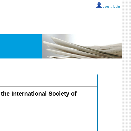
guest ::
login
the International Society of
y