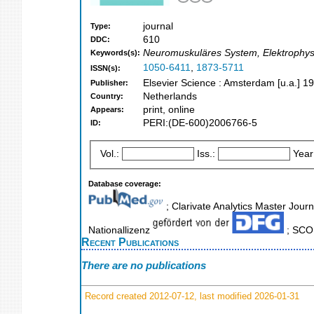
journal
Type:
610
DDC:
Neuromuskuläres System, Elektrophysio
Keywords(s):
1050-6411
,
1873-5711
ISSN(s):
Elsevier Science : Amsterdam [u.a.] 1
Publisher:
Netherlands
Country:
print, online
Appears:
PERI:(DE-600)2006766-5
ID:
Vol.:
Iss.:
Year
Database coverage:
; Clarivate Analytics Master Journ
Nationallizenz
; SCOP
Recent Publications
There are no publications
Record created 2012-07-12, last modified 2026-01-31