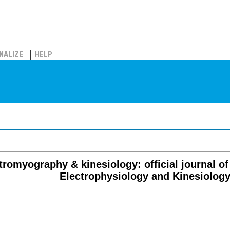
NALIZE
HELP
tromyography & kinesiology: official journal of 
Electrophysiology and Kinesiolog