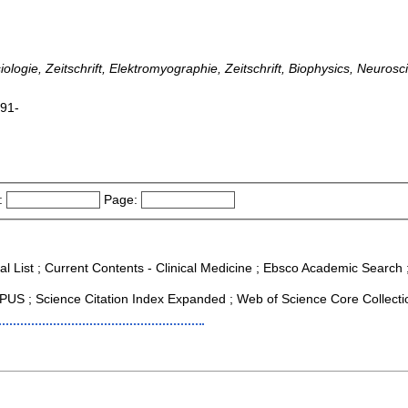
logie, Zeitschrift, Elektromyographie, Zeitschrift, Biophysics, Neurosci
991-
:
Page:
al List ; Current Contents - Clinical Medicine ; Ebsco Academic Search ; 
US ; Science Citation Index Expanded ; Web of Science Core Collecti