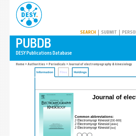
PUBDB
SEARCH
SUBMIT
PERSO
Home
>
Authorities
>
Periodicals
> Journal of electromyography & kinesiology
Information
Files
Holdings
Journal of elec
Common abbreviations:
J Electromyogr Kinesiol
[DE-600]
J Electromyogr Kinesiol
[dnlm]
J Electromyogr Kinesiol
[iso]