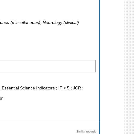
ence (miscellaneous), Neurology (clinical)
Essential Science Indicators ; IF < 5 ; JCR ;
on
Similar records