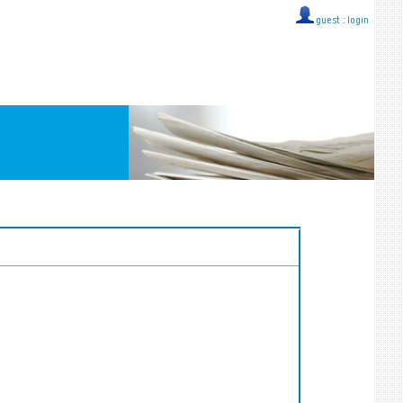
guest ::
login