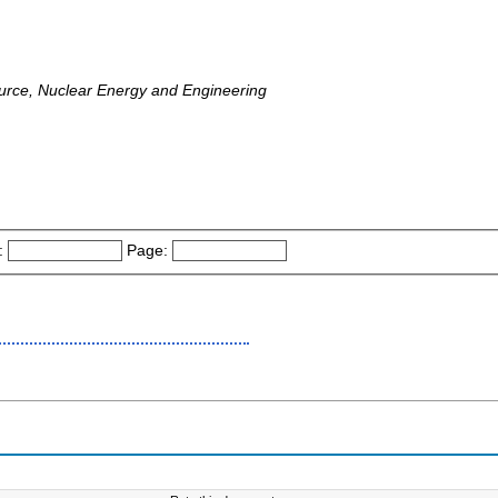
ource, Nuclear Energy and Engineering
:
Page: