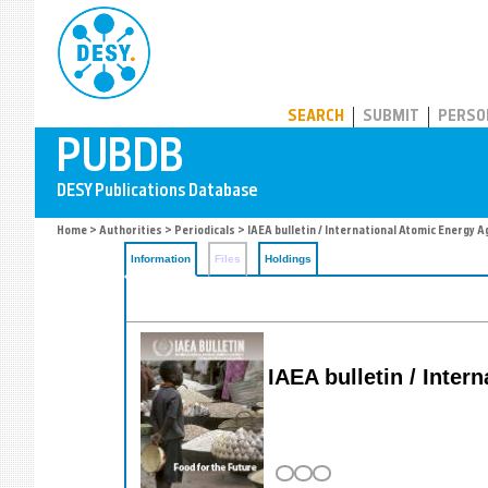
PUBDB
SEARCH
SUBMIT
PERSO
Home
>
Authorities
>
Periodicals
> IAEA bulletin / International Atomic Energy 
Information
Files
Holdings
IAEA bulletin / Inte