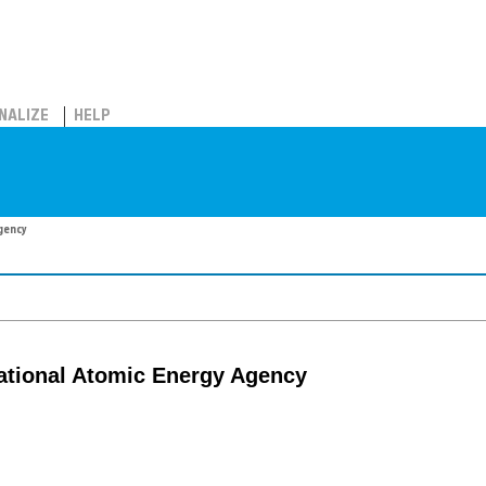
NALIZE
HELP
Agency
rnational Atomic Energy Agency