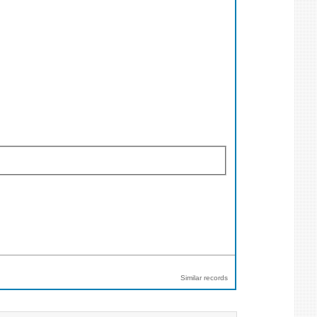
Similar records