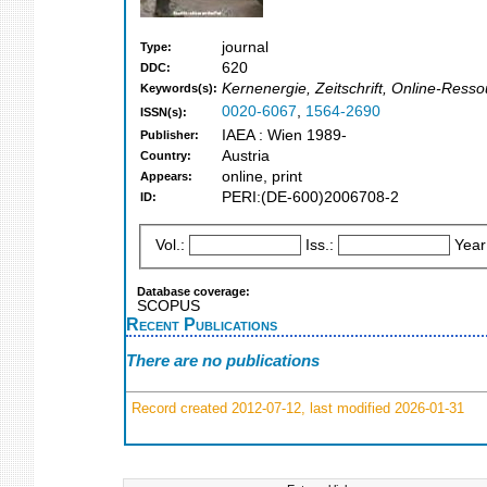
journal
Type:
620
DDC:
Kernenergie, Zeitschrift, Online-Ress
Keywords(s):
0020-6067
,
1564-2690
ISSN(s):
IAEA : Wien 1989-
Publisher:
Austria
Country:
online, print
Appears:
PERI:(DE-600)2006708-2
ID:
Vol.:
Iss.:
Year
Database coverage:
SCOPUS
Recent Publications
There are no publications
Record created 2012-07-12, last modified 2026-01-31