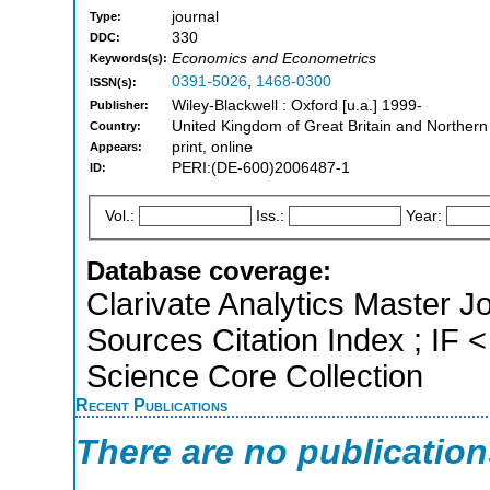
journal
Type:
330
DDC:
Economics and Econometrics
Keywords(s):
0391-5026
,
1468-0300
ISSN(s):
Wiley-Blackwell : Oxford [u.a.] 1999-
Publisher:
United Kingdom of Great Britain and Northern
Country:
print, online
Appears:
PERI:(DE-600)2006487-1
ID:
Vol.:
Iss.:
Year:
Database coverage:
Clarivate Analytics Master J
Sources Citation Index ; IF
Science Core Collection
Recent Publications
There are no publicatio