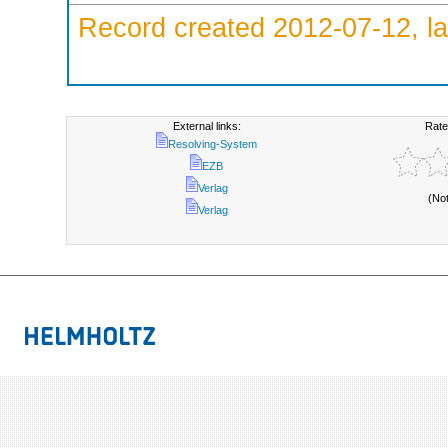
Record created 2012-07-12, la
External links:
Rate
Resolving-System
EZB
Verlag
(No
Verlag