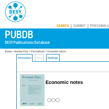
PUBDB
SEARCH
SUBMIT
PERSONALI
Home
>
Authorities
>
Periodicals
> Economic notes
Information
Files
Holdings
Economic notes