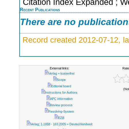
Citation Index Expanded ; W
Recent Publications
There are no publicatio
Record created 2012-07-12, la
External links:
Rate
Verlag = kostenfrei
Scope
Editorial board
(No
Instructions for Authors
APC information
Review process
Resolving-System
EZB
Verlag; 1.1958 - 163.2005 = Deutschlandweit