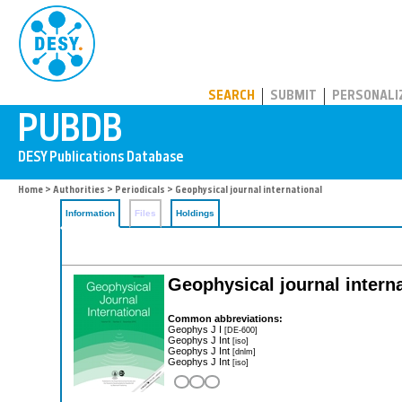
PUBDB
SEARCH
SUBMIT
PERSONALI
Home
>
Authorities
>
Periodicals
> Geophysical journal international
Information
Files
Holdings
Geophysical journal interna
Common abbreviations:
Geophys J I
[DE-600]
Geophys J Int
[iso]
Geophys J Int
[dnlm]
Geophys J Int
[iso]