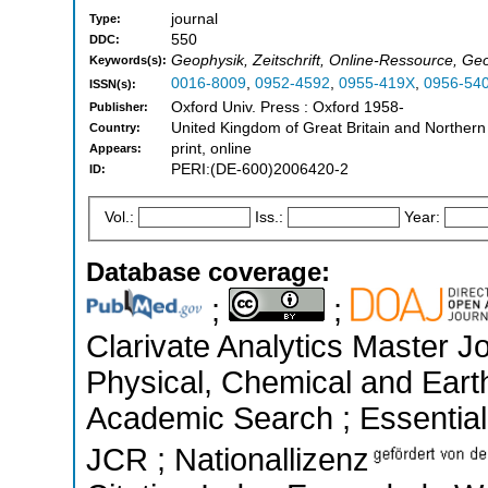
journal
Type:
550
DDC:
Geophysik, Zeitschrift, Online-Ressource, Ge
Keywords(s):
0016-8009
,
0952-4592
,
0955-419X
,
0956-54
ISSN(s):
Oxford Univ. Press : Oxford 1958-
Publisher:
United Kingdom of Great Britain and Northern
Country:
print, online
Appears:
PERI:(DE-600)2006420-2
ID:
Vol.:
Iss.:
Year:
Database coverage:
;
;
Clarivate Analytics Master Jo
Physical, Chemical and Eart
Academic Search ; Essential 
JCR ; Nationallizenz