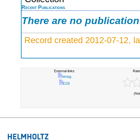
Recent Publications
There are no publicatio
Record created 2012-07-12, la
External links:
Rate
Verlag
EZB
(No