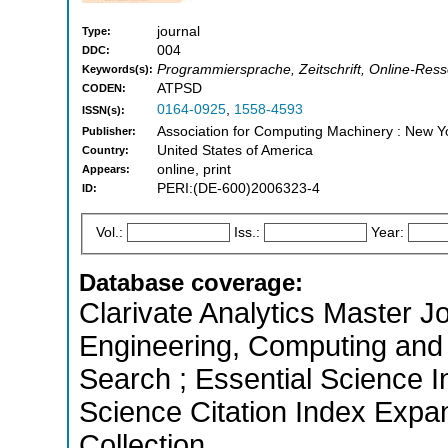
journal
Type:
004
DDC:
Programmiersprache, Zeitschrift, Online-Ress
Keywords(s):
ATPSD
CODEN:
0164-0925
,
1558-4593
ISSN(s):
Association for Computing Machinery : New Y
Publisher:
United States of America
Country:
online, print
Appears:
PERI:(DE-600)2006323-4
ID:
Vol.:
Iss.:
Year:
Database coverage:
Clarivate Analytics Master Jo
Engineering, Computing and
Search ; Essential Science I
Science Citation Index Expa
Collection