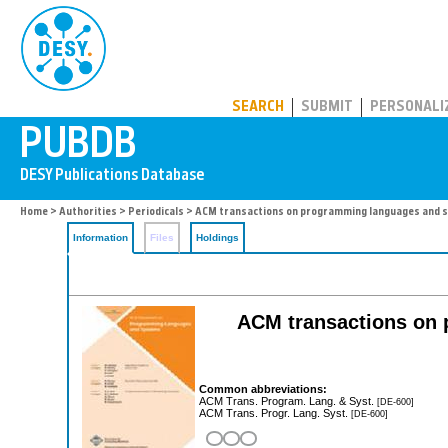
PUBDB
SEARCH
SUBMIT
PERSONALI
Home
>
Authorities
>
Periodicals
> ACM transactions on programming languages and 
Information
Files
Holdings
ACM transactions on
Common abbreviations:
ACM Trans. Program. Lang. & Syst.
[DE-600]
ACM Trans. Progr. Lang. Syst.
[DE-600]