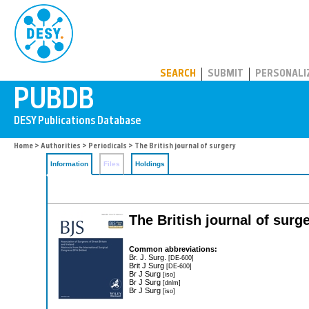
PUBDB
SEARCH
SUBMIT
PERSONALI
Home
>
Authorities
>
Periodicals
> The British journal of surgery
Information
Files
Holdings
The British journal of surg
Common abbreviations:
Br. J. Surg.
[DE-600]
Brit J Surg
[DE-600]
Br J Surg
[iso]
Br J Surg
[dnlm]
Br J Surg
[iso]