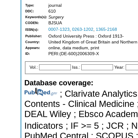
journal
Type:
610
DDC:
Surgery
Keywords(s):
BJSUA
CODEN:
0007-1323
,
0263-1202
,
1365-2168
ISSN(s):
Oxford University Press : Oxford 1913-
Publisher:
United Kingdom of Great Britain and Northern
Country:
online, data medium, print
Appears:
PERI:(DE-600)2006309-X
ID:
Vol.:
Iss.:
Year:
Database coverage:
; Clarivate Analytics
Contents - Clinical Medicine 
DEAL Wiley ; Ebsco Academi
Indicators ; IF >= 5 ; JCR ; N
PubMed Central ; SCOPUS ; 