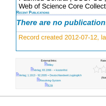
Web of Science Core Collect
Recent Publications
There are no publicatio
Record created 2012-07-12, la
External links:
Rate
Wiley
Verlag; 83.1996 - = kostenfrei
Verlag; 1.1913 - 92.2005 = Deutschlandweit zugänglich
(No
Resolving-System
EZB