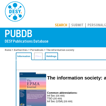
PUBDB
SEARCH
SUBMIT
PERSONALI
Home
>
Authorities
>
Periodicals
> The information society
Information
Files
Holdings
The information society: a
Common abbreviations:
Inf Soc
[DE-600]
TSO
[DE-600]
Inf Soc (USA)
[DE-600]