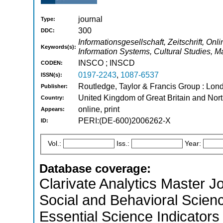
journal
Type:
300
DDC:
Informationsgesellschaft, Zeitschrift, Onl
Keywords(s):
Information Systems, Cultural Studies,
INSCO ; INSCD
CODEN:
0197-2243
,
1087-6537
ISSN(s):
Routledge, Taylor & Francis Group : Lond
Publisher:
United Kingdom of Great Britain and Nort
Country:
online, print
Appears:
PERI:(DE-600)2006262-X
ID:
Vol.:
Iss.:
Year:
Database coverage:
Clarivate Analytics Master Jo
Social and Behavioral Scien
Essential Science Indicators