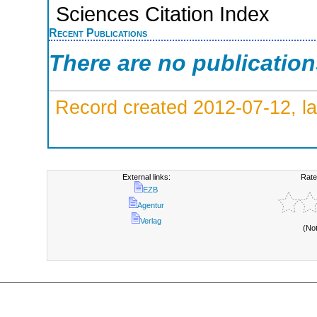
Sciences Citation Index
Recent Publications
There are no publicatio
Record created 2012-07-12, la
External links:
Rate
EZB
Agentur
Verlag
(No