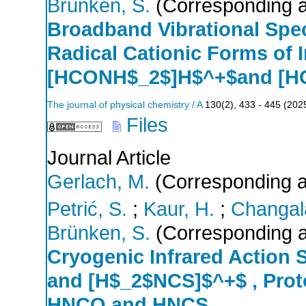
Brünken, S.
(Corresponding a
Broadband Vibrational Spe
Radical Cationic Forms of 
[HCONH$_2$]H$^+$and [H
The journal of physical chemistry / A
130
(
2
),
433 - 445
(
202
Files
Journal Article
Gerlach, M.
(Corresponding a
Petrić, S.
;
Kaur, H.
;
Changala
Brünken, S.
(Corresponding a
Cryogenic Infrared Action
and [H$_2$NCS]$^+$ , Proto
HNCO and HNCS