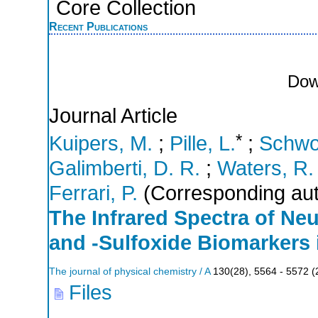
Core Collection
Recent Publications
Dow
Journal Article
*
Kuipers, M.
;
Pille, L.
;
Schwo
Galimberti, D. R.
;
Waters, R.
Ferrari, P.
(Corresponding aut
The Infrared Spectra of Neu
and -Sulfoxide Biomarkers
The journal of physical chemistry / A
130
(
28
),
5564 - 5572
(
Files