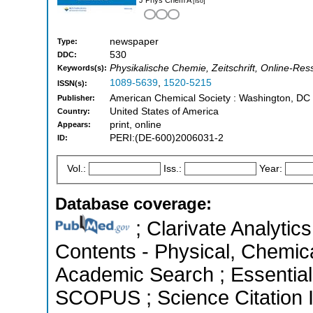
[iso]
newspaper
Type:
530
DDC:
Physikalische Chemie, Zeitschrift, Online-Re
Keywords(s):
1089-5639
,
1520-5215
ISSN(s):
American Chemical Society : Washington, DC
Publisher:
United States of America
Country:
print, online
Appears:
PERI:(DE-600)2006031-2
ID:
Vol.:
Iss.:
Year:
Database coverage:
; Clarivate Analytics
Contents - Physical, Chemic
Academic Search ; Essential 
SCOPUS ; Science Citation 