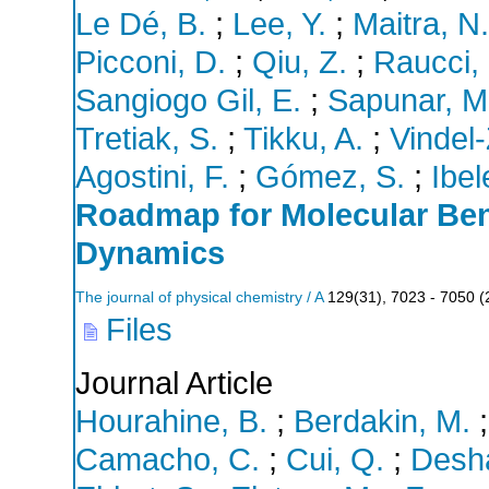
Le Dé, B.
;
Lee, Y.
;
Maitra, N.
Picconi, D.
;
Qiu, Z.
;
Raucci,
Sangiogo Gil, E.
;
Sapunar, M
Tretiak, S.
;
Tikku, A.
;
Vindel
Agostini, F.
;
Gómez, S.
;
Ibel
Roadmap for Molecular Be
Dynamics
The journal of physical chemistry / A
129
(
31
),
7023 - 7050
(
Files
Journal Article
Hourahine, B.
;
Berdakin, M.
Camacho, C.
;
Cui, Q.
;
Desha