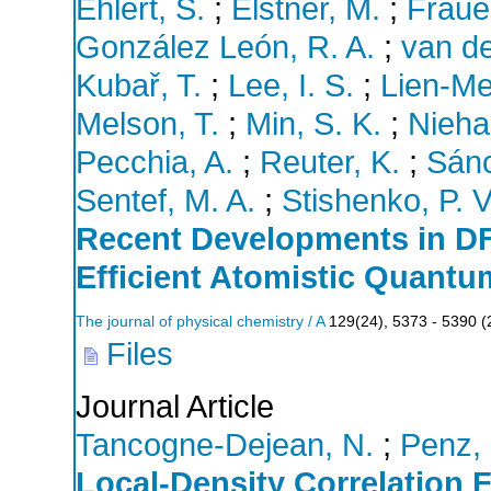
Ehlert, S.
;
Elstner, M.
;
Fraue
González León, R. A.
;
van de
Kubař, T.
;
Lee, I. S.
;
Lien-Me
Melson, T.
;
Min, S. K.
;
Nieha
Pecchia, A.
;
Reuter, K.
;
Sánc
Sentef, M. A.
;
Stishenko, P. V
Recent Developments in DF
Efficient Atomistic Quant
The journal of physical chemistry / A
129
(
24
),
5373 - 5390
(
Files
Journal Article
Tancogne-Dejean, N.
;
Penz,
Local-Density Correlation 