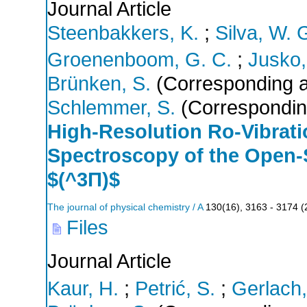
Journal Article
Steenbakkers, K.
;
Silva, W. G
Groenenboom, G. C.
;
Jusko,
Brünken, S.
(Corresponding a
Schlemmer, S.
(Correspondin
High-Resolution Ro-Vibrati
Spectroscopy of the Open-
$(^3Π)$
The journal of physical chemistry / A
130
(
16
),
3163 - 3174
(
Files
Journal Article
Kaur, H.
;
Petrić, S.
;
Gerlach,