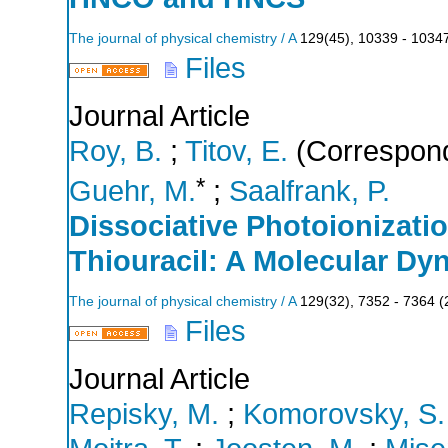
The journal of physical chemistry / A
129
(
45
),
10339 - 1034
Files
Journal Article
Roy, B.
;
Titov, E.
(Correspond
*
Guehr, M.
;
Saalfrank, P.
Dissociative Photoionizatio
Thiouracil: A Molecular Dy
The journal of physical chemistry / A
129
(
32
),
7352 - 7364
(
Files
Journal Article
Repisky, M.
;
Komorovsky, S.