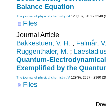
Balance Equation
The journal of physical chemistry / A
129
(
13
),
3132 - 3140
(
Files
Journal Article
Bakkestuen, V. H.
;
Falmår, V
Ruggenthaler, M.
;
Laestadius
Quantum-Electrodynamical 
Exemplified by the Quantu
The journal of physical chemistry / A
129
(
9
),
2337 - 2360
(
2
Files
Dow