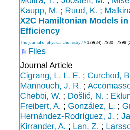
Moitra, T.
;
Joosten, M.
;
Mise
Kaupp, M.
;
Ruud, K.
;
Malkin
X2C Hamiltonian Models in
Efficiency
The journal of physical chemistry / A
129
(
34
),
7980 - 7998
(
Files
Journal Article
Cigrang, L. L. E.
;
Curchod, B.
Mannouch, J. R.
;
Accomasso
Chebbi, W.
;
Došlić, N.
;
Eklun
Freibert, A.
;
González, L.
;
G
Hernández-Rodríguez, J.
;
Ja
Kirrander, A.
;
Lan, Z.
;
Larsso