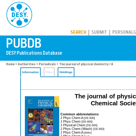
PUBDB
SEARCH
SUBMIT
PERSONALI
Home
>
Authorities
>
Periodicals
> The journal of physical chemistry / A
Information
Files
Holdings
The journal of physic
Chemical Societ
Common abbreviations:
J Phys Chem A
[DE-600]
J Phys Chem
[DE-600]
J Physical Chem
[DE-600]
J Phys Chem (Wash)
[DE-600]
J Phys Chem A
[dnlm]
J Phys Chem A