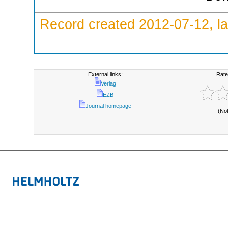
Record created 2012-07-12, la
External links:
Rate
Verlag
EZB
Journal homepage
(No