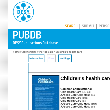
PUBDB
SEARCH
SUBMIT
PERSO
Home
>
Authorities
>
Periodicals
> Children's health care
Information
Files
Holdings
Children's health car
Common abbreviations:
Child Health Care
[DE-600]
J Assoc Care Child Hosp
[iso]
Child Health Care
[dnlm]
Child Health Care
[iso]
J Assoc Care Child Hosp
[dnlm]
J Assoc Care Child Hosp
[iso]