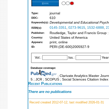
journal
Type:
610
DDC:
Developmental and Educational Psychol
Keywords(s):
0145-3351
,
0273-9615
,
1532-6888
,
2
ISSN(s):
Routledge, Taylor and Francis Group 
Publisher:
United States of America
Country:
print, online
Appears:
PERI:(DE-600)2005927-9
ID:
Vol.:
Iss.:
Year
Database coverage:
; Clarivate Analytics Master Journ
5 ; JCR ; SCOPUS ; Social Sciences Citation Index
Recent Publications
There are no publications
Record created 2012-07-12, last modified 2026-01-31