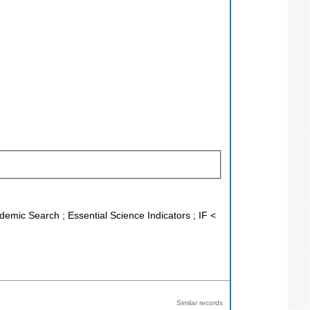
demic Search ; Essential Science Indicators ; IF <
Similar records