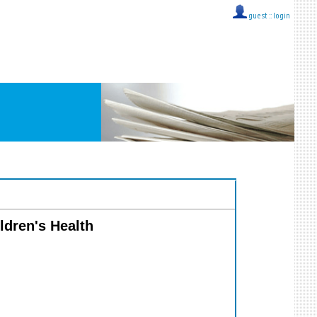
guest ::
login
ildren's Health