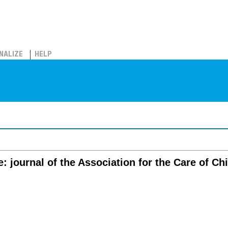
NALIZE
HELP
e: journal of the Association for the Care of Ch