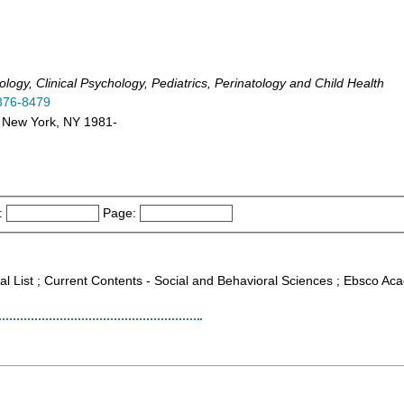
ogy, Clinical Psychology, Pediatrics, Perinatology and Child Health
376-8479
: New York, NY 1981-
:
Page:
al List ; Current Contents - Social and Behavioral Sciences ; Ebsco Aca