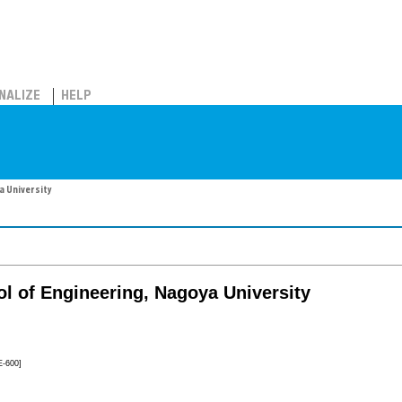
NALIZE
HELP
a University
l of Engineering, Nagoya University
E-600]