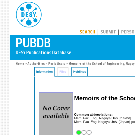
PUBDB
SEARCH
SUBMIT
PERSO
Home
>
Authorities
>
Periodicals
> Memoirs of the School of Engineering, Nagoy
Information
Files
Holdings
Memoirs of the Schoo
Common abbreviations:
Mem. Fac. Eng., Nagoya Univ.
[DE-600]
Mem. Fac. Eng. Nagoya Univ. (Japan)
[D