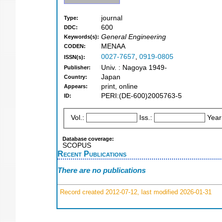
journal
Type:
600
DDC:
General Engineering
Keywords(s):
MENAA
CODEN:
0027-7657
,
0919-0805
ISSN(s):
Univ. : Nagoya 1949-
Publisher:
Japan
Country:
print, online
Appears:
PERI:(DE-600)2005763-5
ID:
Vol.:
Iss.:
Year
Database coverage:
SCOPUS
Recent Publications
There are no publications
Record created 2012-07-12, last modified 2026-01-31