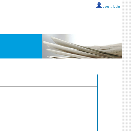
guest ::
login