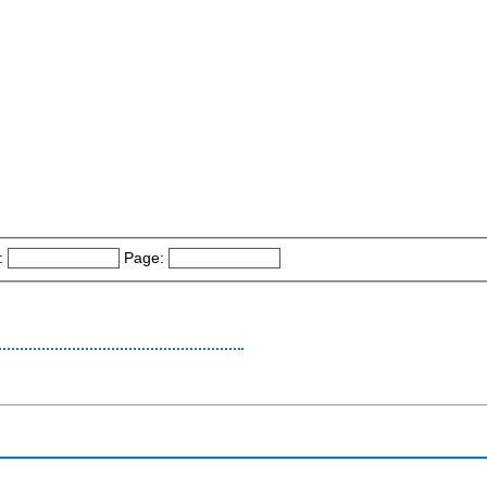
:
Page: