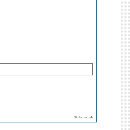
Similar records